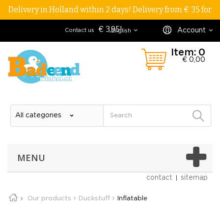
Delivery in Holland within 2 days! Delivery from € 35 for
€ 3,95!
Account
Contact us
English
Item:
0
€ 0,00
MENU
contact
sitemap
Our products
Duckstuff
Inflatable