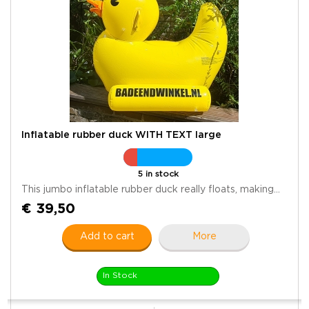
Inflatable rubber duck WITH TEXT large
5 in stock
This jumbo inflatable rubber duck really floats, making...
€ 39,50
Add to cart
More
In Stock