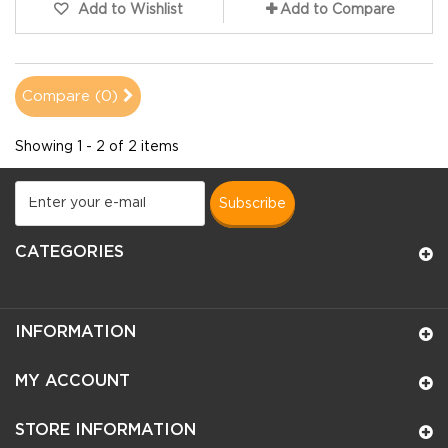
Add to Wishlist
Add to Compare
Compare (
0
)
Showing 1 - 2 of 2 items
subscribe
CATEGORIES
INFORMATION
MY ACCOUNT
STORE INFORMATION