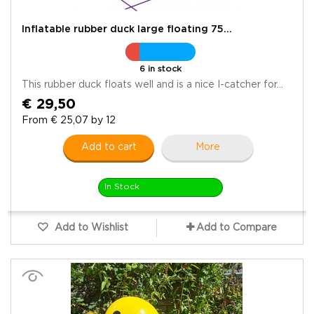
Inflatable rubber duck large floating 75...
6 in stock
This rubber duck floats well and is a nice I-catcher for...
€ 29,50
From € 25,07 by 12
Add to cart
More
In Stock
Add to Wishlist
Add to Compare