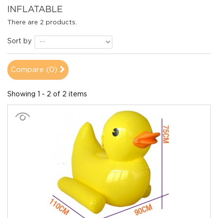
INFLATABLE
There are 2 products.
Sort by
Compare (
0
)
Showing 1 - 2 of 2 items