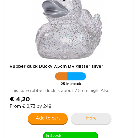
Rubber duck Ducky 7.5cm DR glitter silver
25 in stock
This cute rubber duck is about 7.5 cm high. Also...
€ 4,20
From € 2,73 by 248
Add to cart
More
In Stock