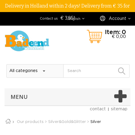
Delivery in Holland within 2 days! Delivery from € 35 for
€ 3,95!
Account
Contact us
English
Item:
0
€ 0,00
MENU
contact
sitemap
Our products
Silver&Gold&Glitter
Silver