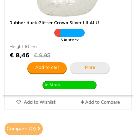
Rubber duck Glitter Crown Silver LILALU
5 in stock
Height 10 cm.
€ 8,46
€ 9,95
Add to cart
More
In Stock
Add to Wishlist
Add to Compare
Compare (
0
)