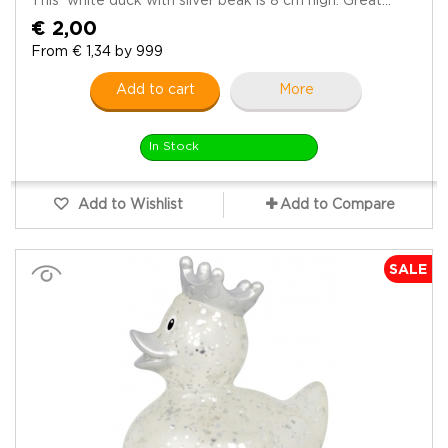
This white duck with silver beak is 8 cm high. Great...
€ 2,00
From € 1,34 by 999
Add to cart
More
In Stock
Add to Wishlist
Add to Compare
SALE