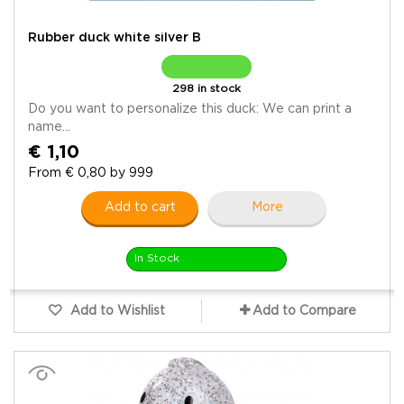
Rubber duck white silver B
298 in stock
Do you want to personalize this duck: We can print a
name...
€ 1,10
From € 0,80 by 999
Add to cart
More
In Stock
Add to Wishlist
Add to Compare