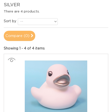
SILVER
There are 4 products.
Sort by
Compare (
0
)
Showing 1 - 4 of 4 items