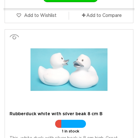
Add to Wishlist
Add to Compare
Rubberduck white with silver beak 8 cm B
1 in stock