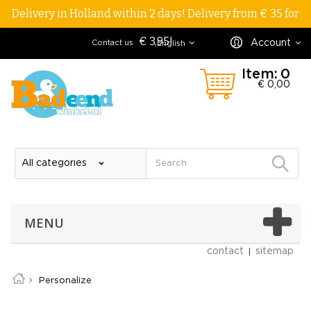
Delivery in Holland within 2 days! Delivery from € 35 for
€ 3,95!
Account
Contact us
English
Item:
0
€ 0,00
MENU
contact
sitemap
Personalize