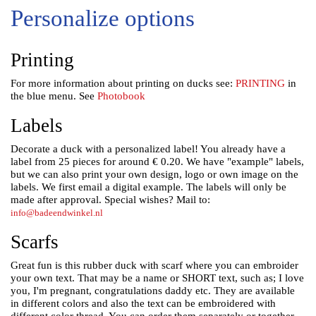
Personalize options
Printing
For more information about printing on ducks see:
PRINTING
in
the blue menu. See
Photobook
Labels
Decorate a duck with a personalized label! You already have a
label from 25 pieces for around € 0.20.
We have "example" labels,
but we can also print your own design, logo or own image on the
labels.
We first email a digital example. The labels will only be
made after approval. Special wishes? Mail to:
info@badeendwinkel.nl
Scarfs
Great fun is this rubber duck with scarf where you can embroider
your own text. That may be a name or SHORT text, such as; I love
you, I'm pregnant, congratulations daddy etc.
They are available
in different colors and also the text can be embroidered with