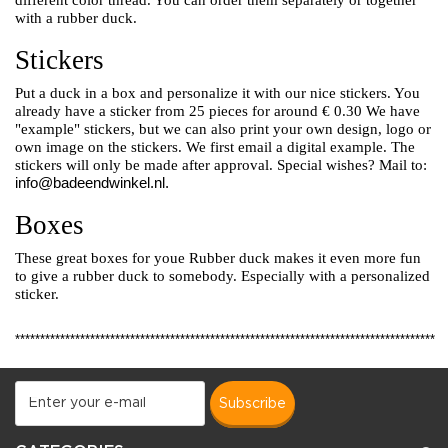
different color thread. You can order them separately or together
with a rubber duck.
Stickers
Put a duck in a box and personalize it with our nice stickers. You
already have a sticker from 25 pieces for around € 0.30
We have
"example" stickers, but we can also print your own design, logo or
own image on the stickers.
We first email a digital example. The
stickers will only be made after approval. Special wishes? Mail to:
info@badeendwinkel.nl
.
Boxes
These great boxes for youe Rubber duck makes it even more fun
to give a rubber duck to somebody. Especially with a personalized
sticker.
************************************************************************************
subscribe