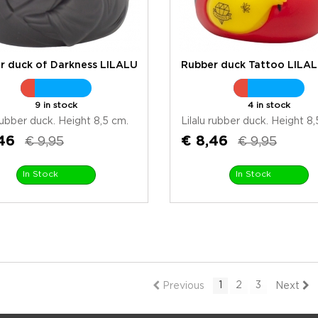
r duck of Darkness LILALU
Rubber duck Tattoo LILA
9 in stock
4 in stock
 rubber duck. Height 8,5 cm.
Lilalu rubber duck. Height 8,
46
€ 8,46
€ 9,95
€ 9,95
In Stock
In Stock
1
2
3
Previous
Next