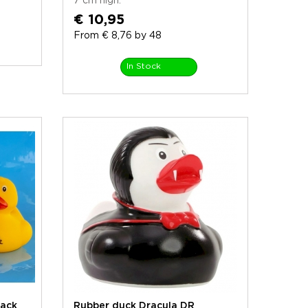
7 cm high.
€ 10,95
From € 8,76 by 48
In Stock
ack
Rubber duck Dracula DR