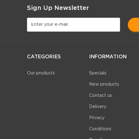
Sign Up Newsletter
CATEGORIES
INFORMATION
Our products
Specials
New products
Contact us
Delivery
Privacy
Conditions