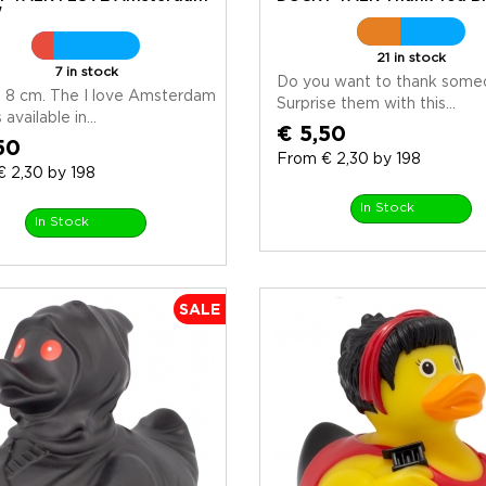
w
21 in stock
7 in stock
Do you want to thank some
 8 cm. The I love Amsterdam
Surprise them with this...
 available in...
€ 5,50
50
From € 2,30 by 198
 2,30 by 198
In Stock
In Stock
SALE