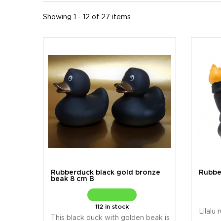
Showing 1 - 12 of 27 items
Rubberduck black gold bronze
Rubbe
beak 8 cm B
112 in stock
Lilalu
This black duck with golden beak is