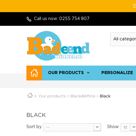
D
Call us now:
0255 754 807
OUR PRODUCTS
PERSONALIZE
Our products
Black&White
Black
BLACK
Sort by
Show
--
12