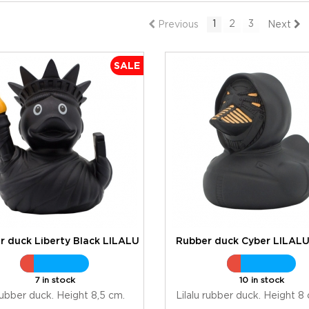
1
2
3
Previous
Next
SALE
r duck Liberty Black LILALU
Rubber duck Cyber LILAL
7 in stock
10 in stock
 rubber duck. Height 8,5 cm.
Lilalu rubber duck. Height 8