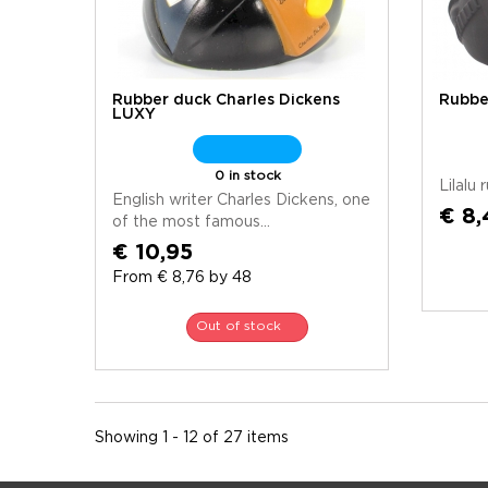
Rubber duck Charles Dickens
Rubbe
LUXY
0 in stock
Lilalu
English writer Charles Dickens, one
€ 8,
of the most famous...
€ 10,95
From € 8,76 by 48
Out of stock
Showing 1 - 12 of 27 items