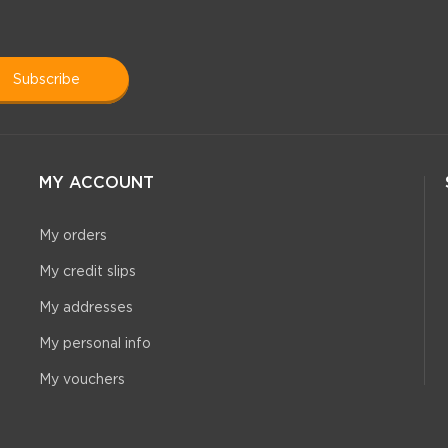
subscribe
MY ACCOUNT
My orders
My credit slips
My addresses
My personal info
My vouchers