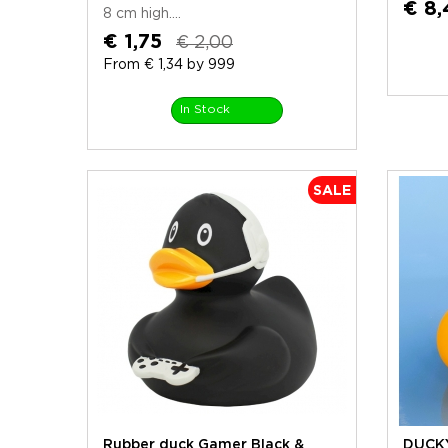
€ 8,
8 cm high....
€ 1,75
€ 2,00
From € 1,34 by 999
In Stock
SALE
Rubber duck Gamer Black &
DUCKY