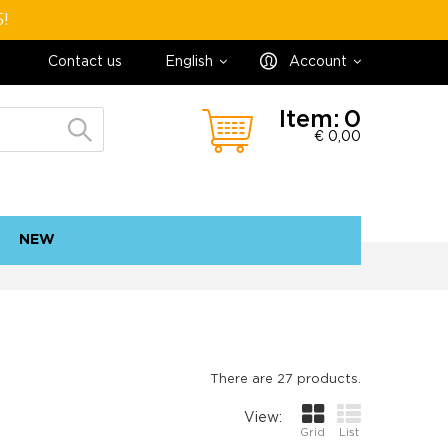
5!
Contact us
English
Account
Item:
0
€ 0,00
NEW
contact
sitemap
There are 27 products.
View:
Grid
List