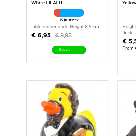
White LILALU
Yello
15 in stock
Lilalu rubber duck. Height 8,5 cm.
Height
duck is
€ 6,95
€ 9,95
€ 5,
From €
In Stock