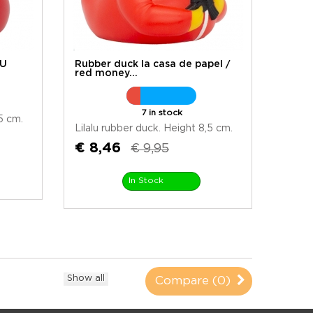
LU
Rubber duck la casa de papel /
red money...
7 in stock
5 cm.
Lilalu rubber duck. Height 8,5 cm.
€ 8,46
€ 9,95
In Stock
Show all
Compare (
0
)