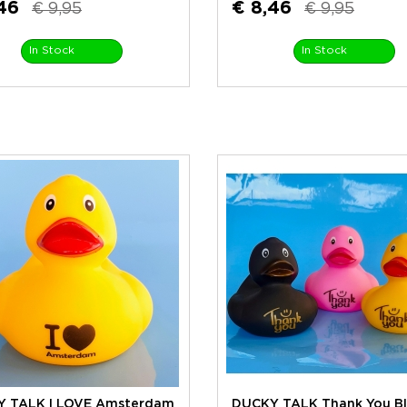
46
€ 8,46
€ 9,95
€ 9,95
In Stock
In Stock
 TALK I LOVE Amsterdam
DUCKY TALK Thank You Bl