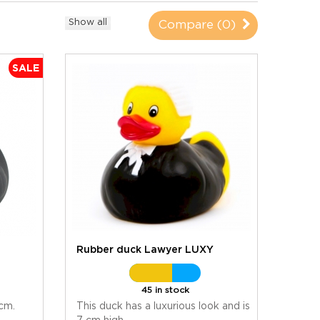
Show all
Compare (
0
)
SALE
U
Rubber duck Lawyer LUXY
45 in stock
 cm.
This duck has a luxurious look and is