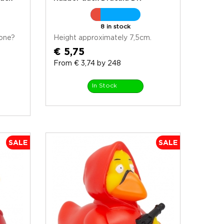
8 in stock
one?
Height approximately 7,5cm.
€ 5,75
From € 3,74 by 248
In Stock
SALE
SALE