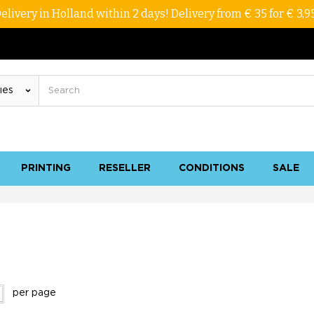
elivery in Holland within 2 days! Delivery from € 35 for € 3,9
PRINTING
RESELLER
CONDITIONS
SALE
per page