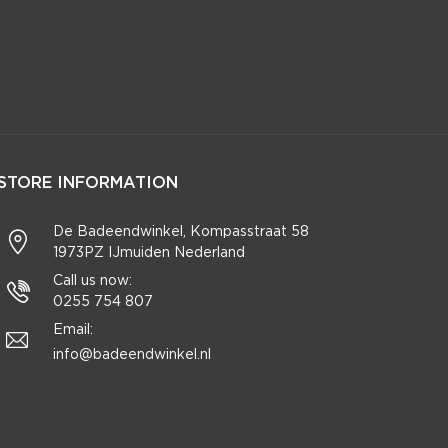
STORE INFORMATION
De Badeendwinkel, Kompasstraat 58
1973PZ IJmuiden Nederland
Call us now:
0255 754 807
Email:
info@badeendwinkel.nl