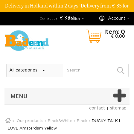
Delivery in Holland within 2 days! Delivery from € 35 for
€ 3,95!
Account
Contact us
English
Item:
0
€ 0,00
MENU
contact
sitemap
Our products
Black&White
Black
DUCKY TALK I
LOVE Amsterdam Yellow