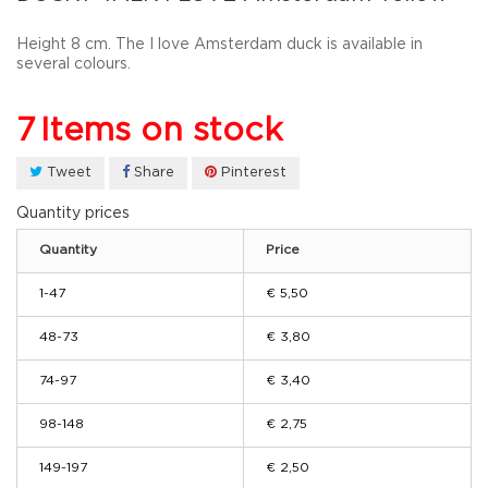
Height 8 cm. The I love Amsterdam duck is available in
several colours.
7
Items on stock
Tweet
Share
Pinterest
Quantity prices
Quantity
Price
1-47
€ 5,50
48-73
€ 3,80
74-97
€ 3,40
98-148
€ 2,75
149-197
€ 2,50