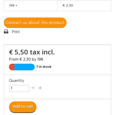
198 +
€ 2,30
Contact us about this product
Print
€ 5,50
tax incl.
From € 2,30 by 198
7 in stock
Quantity
Add to cart