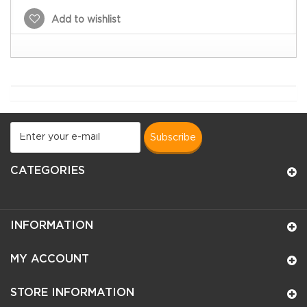
Add to wishlist
subscribe
CATEGORIES
INFORMATION
MY ACCOUNT
STORE INFORMATION