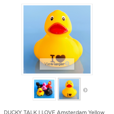
View larger
DUCKY TALK I LOVE Amsterdam Yellow