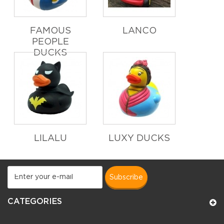
FAMOUS
LANCO
PEOPLE
DUCKS
LILALU
LUXY DUCKS
subscribe
CATEGORIES