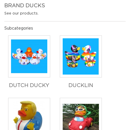
BRAND DUCKS
See our products.
Subcategories
DUTCH DUCKY
DUCKLIN