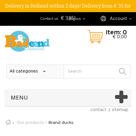
Delivery in Holland within 2 days! Delivery from € 35 for
€ 3,95!
Account
Contact us
English
Item:
0
€ 0,00
MENU
contact
sitemap
Our products
Brand ducks