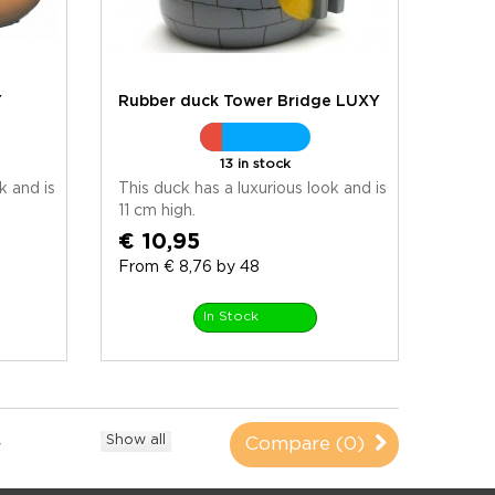
Y
Rubber duck Tower Bridge LUXY
13 in stock
k and is
This duck has a luxurious look and is
11 cm high.
€ 10,95
From € 8,76 by 48
In Stock
Show all
Compare (
0
)