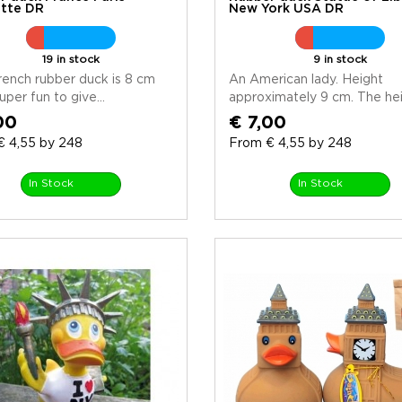
tte DR
New York USA DR
19 in stock
9 in stock
rench rubber duck is 8 cm
An American lady. Height
uper fun to give...
approximately 9 cm. The heig
00
€ 7,00
€ 4,55 by 248
From € 4,55 by 248
In Stock
In Stock