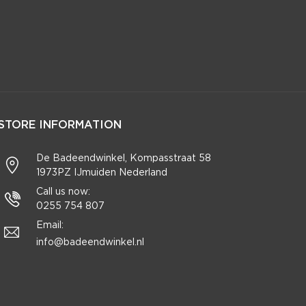
STORE INFORMATION
De Badeendwinkel, Kompasstraat 58
1973PZ IJmuiden Nederland
Call us now:
0255 754 807
Email:
info@badeendwinkel.nl