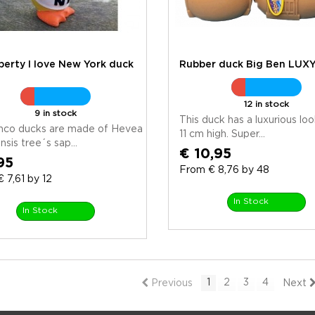
iberty I love New York duck
Rubber duck Big Ben LUX
12 in stock
9 in stock
This duck has a luxurious loo
anco ducks are made of Hevea
11 cm high. Super...
nsis tree´s sap...
€ 10,95
95
From € 8,76 by 48
 7,61 by 12
In Stock
In Stock
1
2
3
4
Previous
Next