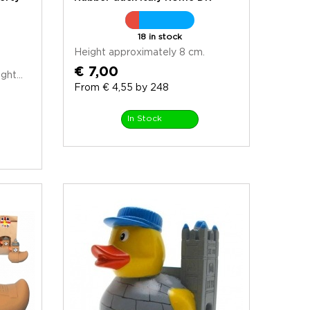
18 in stock
Height approximately 8 cm.
€ 7,00
ht...
From € 4,55 by 248
In Stock