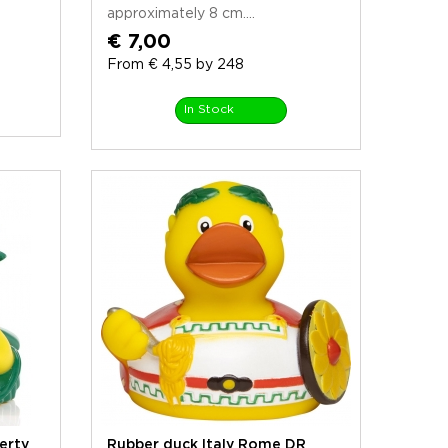
approximately 8 cm....
€ 7,00
From € 4,55 by 248
In Stock
erty
Rubber duck Italy Rome DR