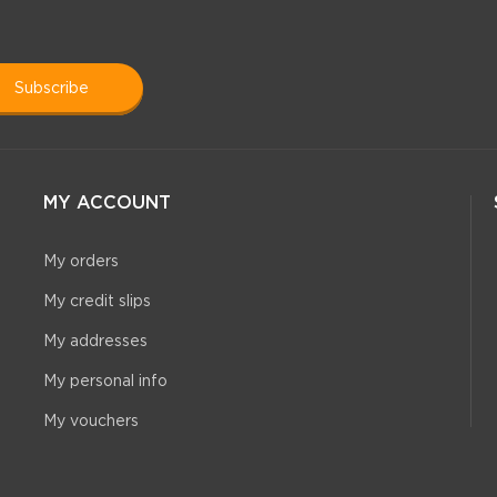
subscribe
MY ACCOUNT
My orders
My credit slips
My addresses
My personal info
My vouchers