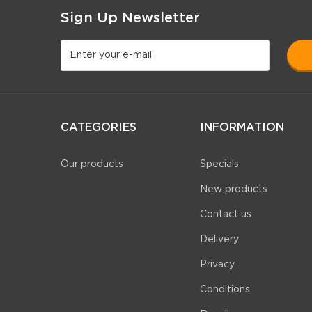
Sign Up Newsletter
CATEGORIES
INFORMATION
Our products
Specials
New products
Contact us
Delivery
Privacy
Conditions