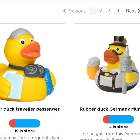
1
2
3
4
Previous
Next
r duck traveller passenger
Rubber duck Germany Mun
4 in stock
19 in stock
The height from this German
uck must be a frequent flyer,