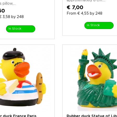
approximately 8 cm....
 pillow,...
€ 7,00
50
From € 4,55 by 248
€ 3,58 by 248
In Stock
In Stock
r duck France Paris
Rubber duck Statue of Lib