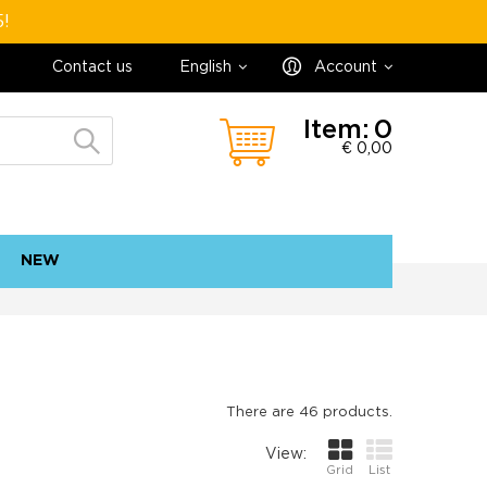
5!
Contact us
English
Account
Item:
0
€ 0,00
NEW
contact
sitemap
There are 46 products.
View:
Grid
List