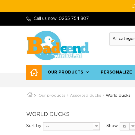
D
Call us now:
0255 754 807
OUR PRODUCTS
PERSONALIZE
Our products
Assorted ducks
World ducks
WORLD DUCKS
Sort by
Show
--
12