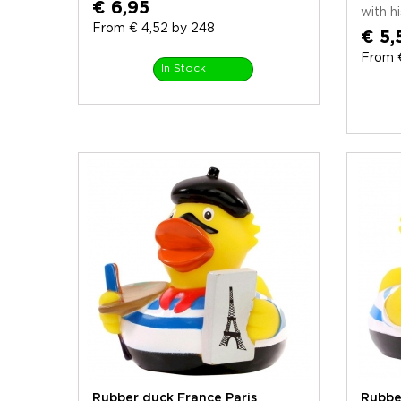
€ 6,95
with his
From € 4,52 by 248
€ 5,
From 
In Stock
Rubber duck France Paris
Rubbe