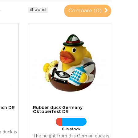
Show all
Compare (
0
)
ich DR
Rubber duck Germany
Oktoberfest DR
6 in stock
 duck is
The height from this German duck is