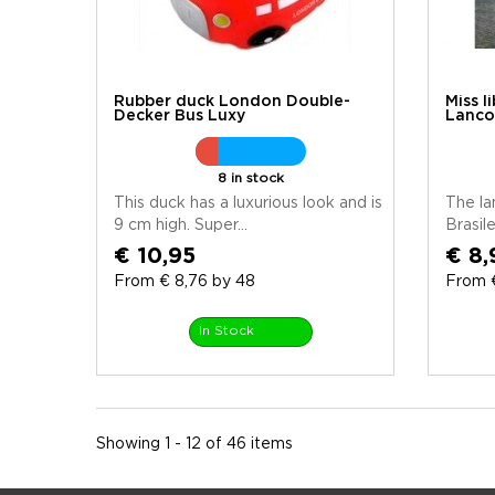
Rubber duck London Double-
Miss l
Decker Bus Luxy
Lanco
8 in stock
This duck has a luxurious look and is
The l
9 cm high. Super...
Brasile
€ 10,95
€ 8,
From € 8,76 by 48
From €
In Stock
Showing 1 - 12 of 46 items