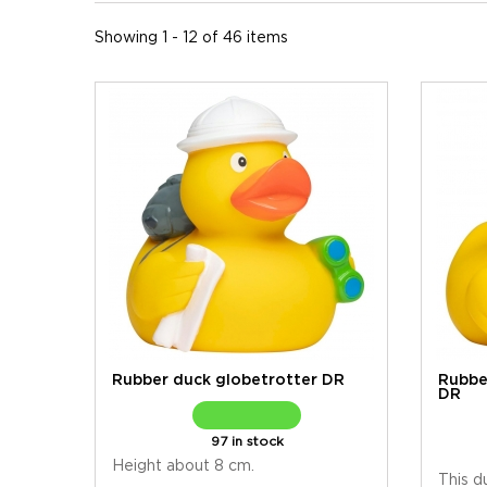
Showing 1 - 12 of 46 items
Rubber duck globetrotter DR
Rubbe
DR
97 in stock
Height about 8 cm.
This d