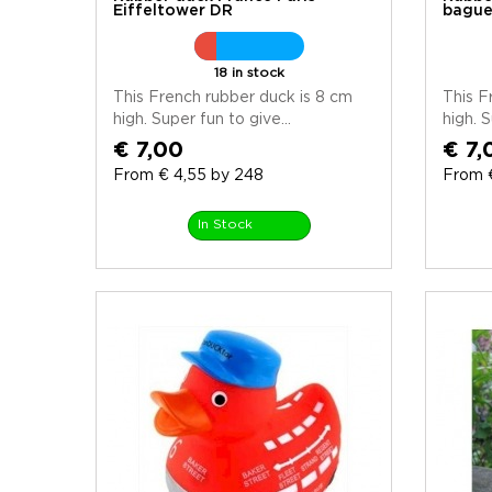
Eiffeltower DR
bague
18 in stock
This French rubber duck is 8 cm
This F
high. Super fun to give...
high. S
€ 7,00
€ 7,
From € 4,55 by 248
From 
In Stock