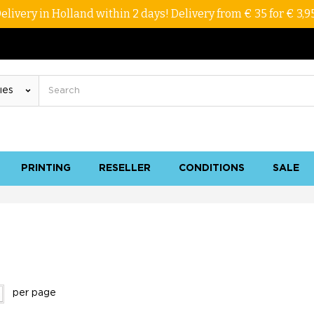
elivery in Holland within 2 days! Delivery from € 35 for € 3,9
PRINTING
RESELLER
CONDITIONS
SALE
per page