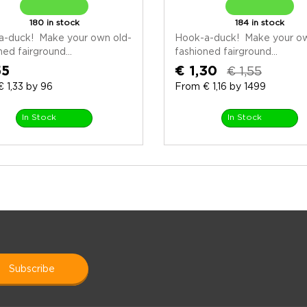
180 in stock
184 in stock
a-duck! Make your own old-
Hook-a-duck! Make your ow
ned fairground...
fashioned fairground...
55
€ 1,30
€ 1,55
 1,33 by 96
From € 1,16 by 1499
In Stock
In Stock
subscribe