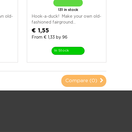
131 in stock
n old-
Hook-a-duck! Make your own old-
fashioned fairground...
€ 1,55
From € 1,33 by 96
In Stock
Compare (
0
)