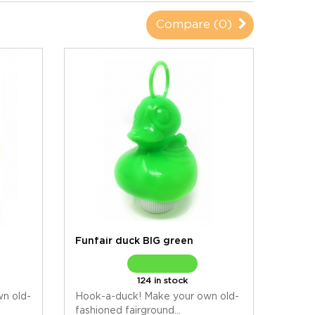
Compare (
0
)
Funfair duck BIG green
124 in stock
n old-
Hook-a-duck! Make your own old-
fashioned fairground...