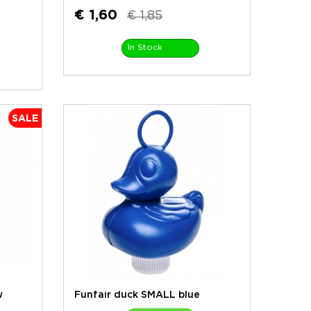
€ 1,60
€ 1,85
In Stock
SALE
w
Funfair duck SMALL blue