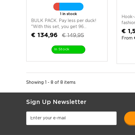
1 in stock
Hook-
BULK PACK. Pay less per duck!
fashio
"With this set, you get 96...
€ 1,
€ 134,96
€ 149,95
From €
In Stock
Showing 1 - 8 of 8 items
Sign Up Newsletter