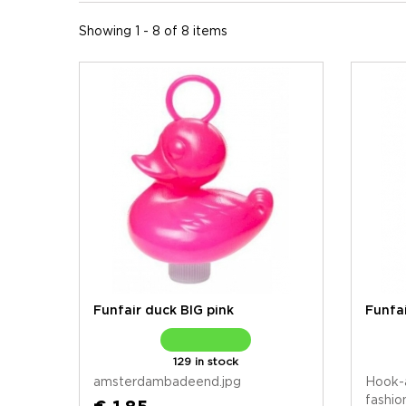
Showing 1 - 8 of 8 items
Funfair duck BIG pink
Funfai
129 in stock
amsterdambadeend.jpg
Hook-
fashio