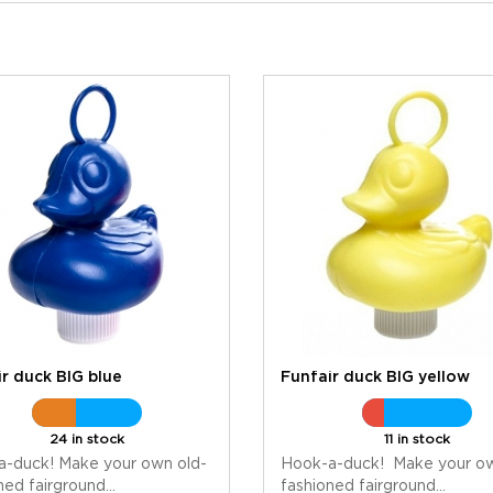
r duck BIG blue
Funfair duck BIG yellow
24 in stock
11 in stock
a-duck! Make your own old-
Hook-a-duck! Make your ow
ned fairground...
fashioned fairground...