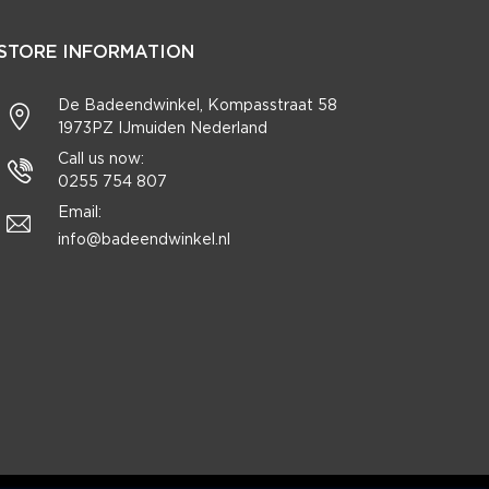
STORE INFORMATION
De Badeendwinkel, Kompasstraat 58
1973PZ IJmuiden Nederland
Call us now:
0255 754 807
Email:
info@badeendwinkel.nl