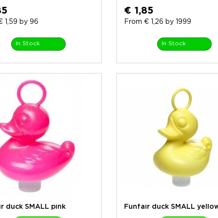
85
€ 1,85
 1,59 by 96
From € 1,26 by 1999
In Stock
In Stock
ir duck SMALL pink
Funfair duck SMALL yello