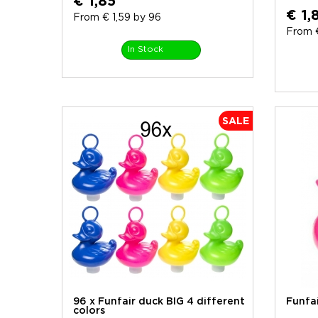
€ 1,85
€ 1,
From € 1,59 by 96
From €
In Stock
SALE
96 x Funfair duck BIG 4 different
Funfa
colors