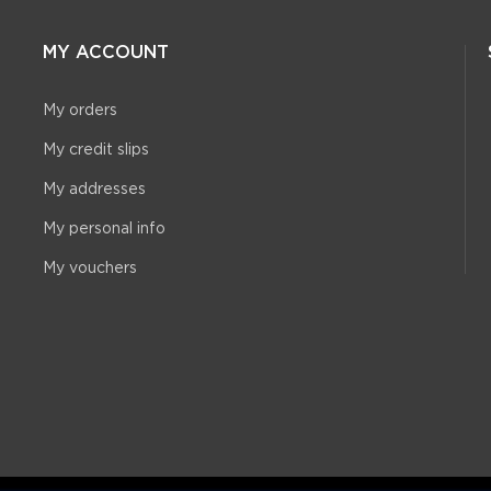
MY ACCOUNT
My orders
My credit slips
My addresses
My personal info
My vouchers