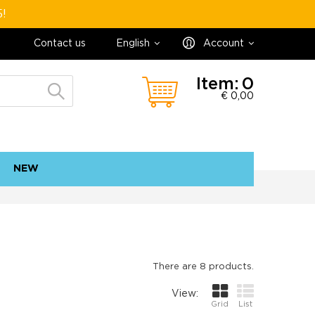
5!
Contact us
English
Account
Item:
0
€ 0,00
NEW
contact
sitemap
There are 8 products.
View:
Grid
List