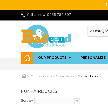
D
Call us now:
0255 754 807
OUR PRODUCTS
PERSONALIZE
Our products
More ducks
Funfairducks
FUNFAIRDUCKS
Sort by
--