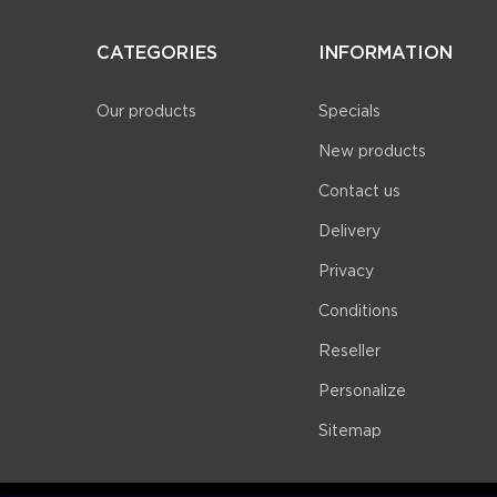
CATEGORIES
INFORMATION
Our products
Specials
New products
Contact us
Delivery
Privacy
Conditions
Reseller
Personalize
Sitemap