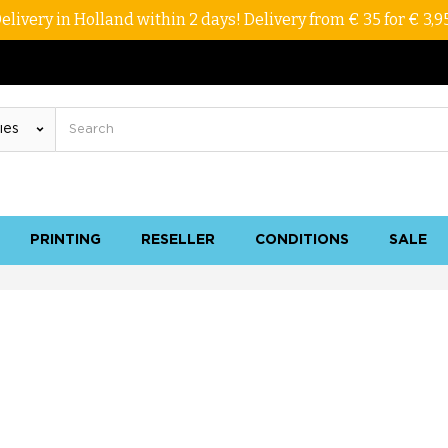
elivery in Holland within 2 days! Delivery from € 35 for € 3,9
PRINTING
RESELLER
CONDITIONS
SALE