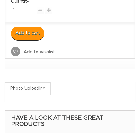
Quantity
Add to cart
Add to wishlist
Photo Uploading
HAVE A LOOK AT THESE GREAT
PRODUCTS