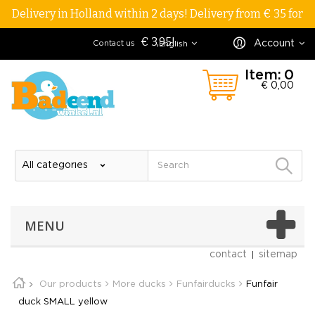
Delivery in Holland within 2 days! Delivery from € 35 for
€ 3,95!
Account
Contact us
English
Item:
0
€ 0,00
MENU
contact
sitemap
Our products
More ducks
Funfairducks
Funfair
duck SMALL yellow