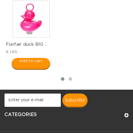
ir duck BIG ...
Funfair 
5
€ 1,55
Add to cart
Add
subscribe
CATEGORIES