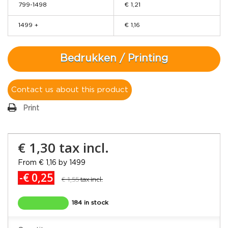
799-1498
€ 1,21
1499 +
€ 1,16
Bedrukken / Printing
Contact us about this product
Print
€ 1,30
tax incl.
From € 1,16 by 1499
-€ 0,25
€ 1,55
tax incl.
184 in stock