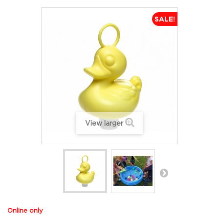
SALE!
View larger
Online only