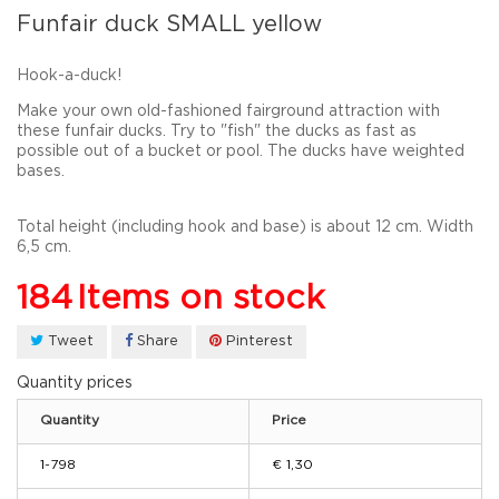
Funfair duck SMALL yellow
Hook-a-duck!
Make
your
own
old-fashioned
fairground
attraction with
these funfair
ducks
.
Try to "fish" the ducks as
fast as
possible out of a bucket or pool. The ducks have weighted
bases.
Total height
(
including
hook and
base
) is about
12
cm
. Width
6,5 cm.
184
Items on stock
Tweet
Share
Pinterest
Quantity prices
Quantity
Price
1-798
€ 1,30