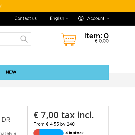
5!
Contact us
English
Account
Item:
0
€ 0,00
NEW
contact
sitemap
€ 7,00
tax incl.
 DR
From € 4,55 by 248
4 in stock
mately 8