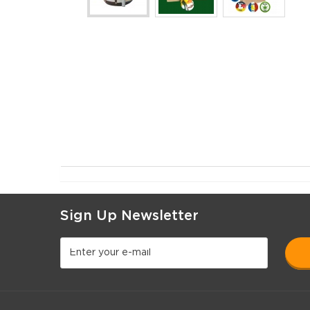
Sign Up Newsletter