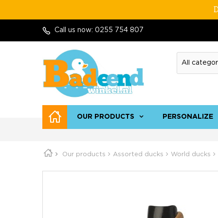
D
Call us now:
0255 754 807
OUR PRODUCTS
PERSONALIZE
Our products
Assorted ducks
World ducks