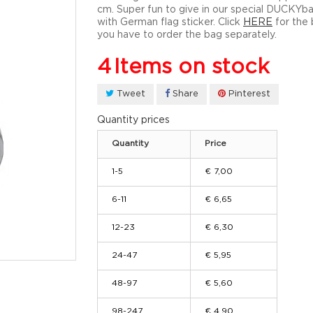
cm. Super fun to give in our special DUCKYb
with German flag sticker. Click
HERE
for the 
you have to order the bag separately.
4
Items on stock
Tweet
Share
Pinterest
Quantity prices
Quantity
Price
1-5
€ 7,00
6-11
€ 6,65
12-23
€ 6,30
24-47
€ 5,95
48-97
€ 5,60
98-247
€ 4,90