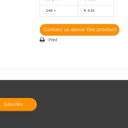
248 +
€ 4,55
Contact us about this product
Print
subscribe