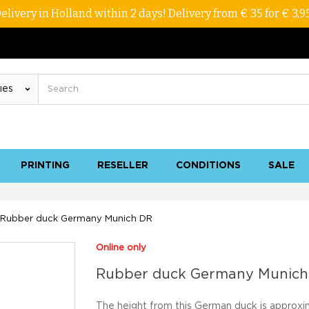
elivery in Holland within 2 days! Delivery from € 35 for € 3,9
PRINTING
RESELLER
CONDITIONS
SALE
Rubber duck Germany Munich DR
Online only
Rubber duck Germany Munich
The height from this German duck is approxi