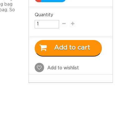
ag bag
bag. So
Quantity
Add to cart
Add to wishlist