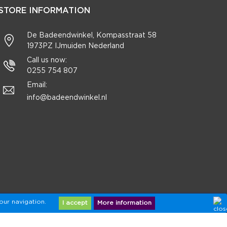
STORE INFORMATION
De Badeendwinkel, Kompasstraat 58
1973PZ IJmuiden Nederland
Call us now:
0255 754 807
Email:
info@badeendwinkel.nl
our navigation.
I accept
More information