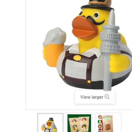
View larger