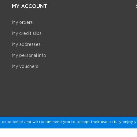
MY ACCOUNT
My orders
My credit slips
My addresses
My personal info
My vouchers
r experience and we recommend you to accept their use to fully enjoy y
© 2026 - De Badeendwinkel™