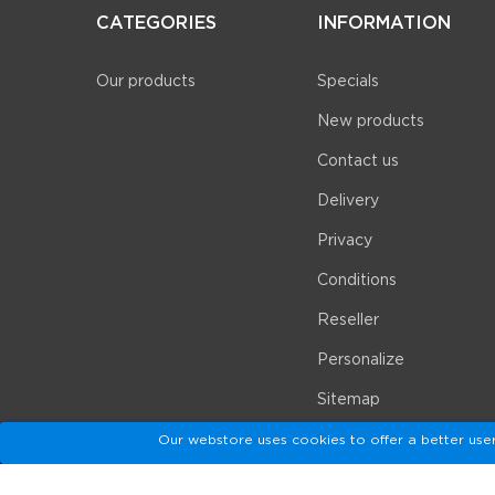
CATEGORIES
INFORMATION
Our products
Specials
New products
Contact us
Delivery
Privacy
Conditions
Reseller
Personalize
Sitemap
Our webstore uses cookies to offer a better use