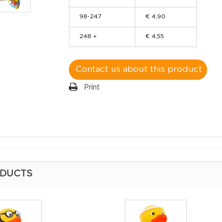
98-247
€ 4,90
248 +
€ 4,55
Contact us about this product
Print
ODUCTS