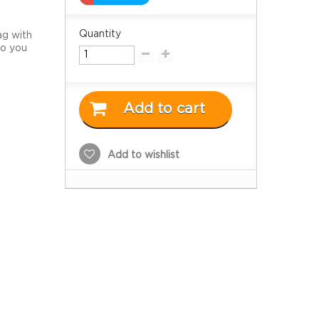
Quantity
ag with
So you
Add to cart
Add to wishlist