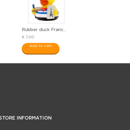
Rubber duck Franc...
€ 7,00
Add to cart
STORE INFORMATION