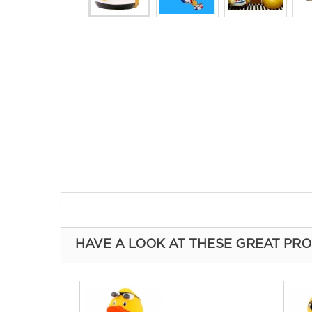
HAVE A LOOK AT THESE GREAT PR