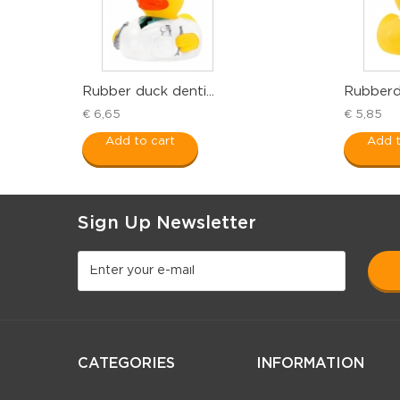
Rubber duck denti...
Rubberdu
€ 6,65
€ 5,85
Add to cart
Add t
Sign Up Newsletter
CATEGORIES
INFORMATION