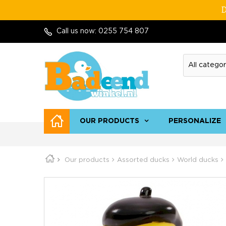
D
Call us now:
0255 754 807
OUR PRODUCTS
PERSONALIZE
Our products
Assorted ducks
World ducks