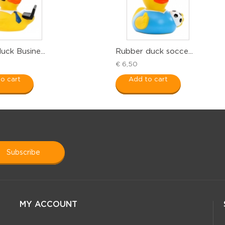
ck Busine...
Rubber duck socce...
€ 6,50
o cart
Add to cart
subscribe
MY ACCOUNT