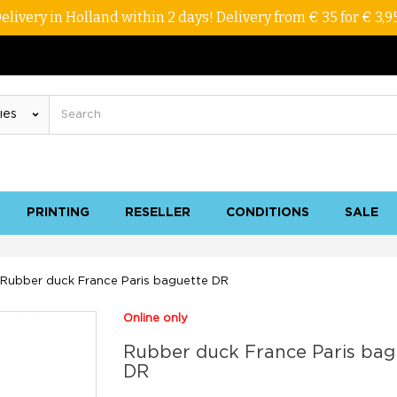
elivery in Holland within 2 days! Delivery from € 35 for € 3,9
PRINTING
RESELLER
CONDITIONS
SALE
Rubber duck France Paris baguette DR
Online only
Rubber duck France Paris bag
DR