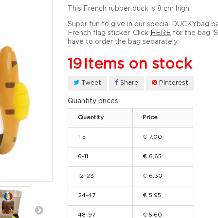
This French rubber duck is 8 cm high.
Super fun to give in our special DUCKYbag b
French flag sticker. Click
HERE
for the bag. 
have to order the bag separately.
19
Items on stock
Tweet
Share
Pinterest
Quantity prices
Quantity
Price
1-5
€ 7,00
6-11
€ 6,65
12-23
€ 6,30
24-47
€ 5,95
48-97
€ 5,60