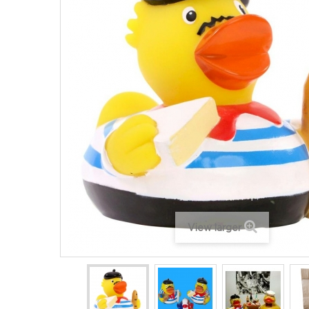
View larger