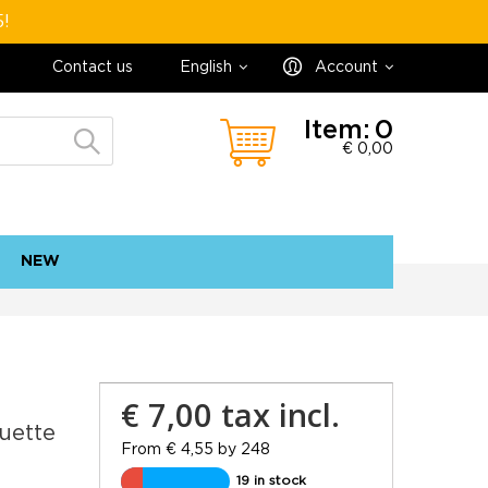
5!
Contact us
English
Account
Item:
0
€ 0,00
NEW
contact
sitemap
€ 7,00
tax incl.
uette
From € 4,55 by 248
19 in stock