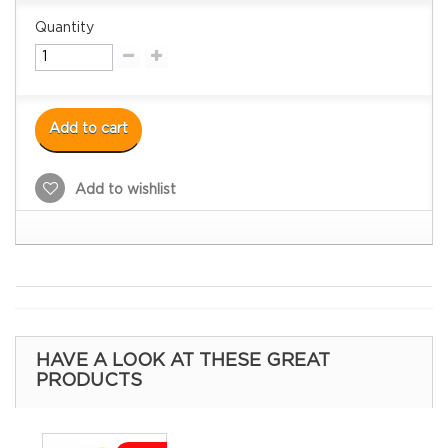
Quantity
Add to cart
Add to wishlist
HAVE A LOOK AT THESE GREAT
PRODUCTS