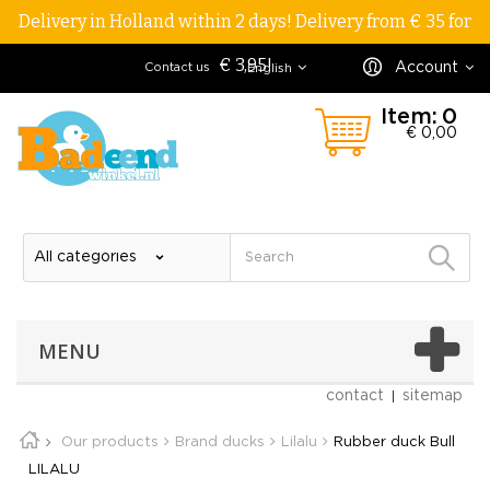
Delivery in Holland within 2 days! Delivery from € 35 for
€ 3,95!
Account
Contact us
English
Item:
0
€ 0,00
MENU
contact
sitemap
Our products
Brand ducks
Lilalu
Rubber duck Bull
LILALU