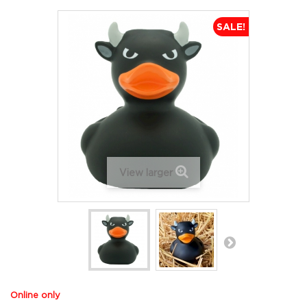
SALE!
View larger
Online only