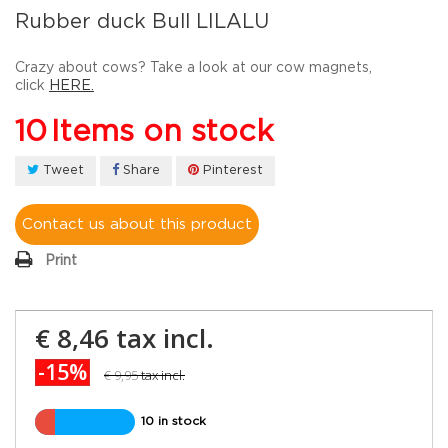
Rubber duck Bull LILALU
Crazy about cows? Take a look at our cow magnets,
click
HERE.
10
Items on stock
Tweet
Share
Pinterest
Contact us about this product
Print
€ 8,46
tax incl.
-15%
€ 9,95
tax incl.
10 in stock