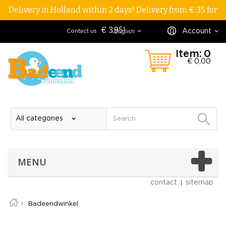
Delivery in Holland within 2 days! Delivery from € 35 for
€ 3,95!
Account
Contact us
English
Item:
0
€ 0,00
MENU
contact
sitemap
Badeendwinkel