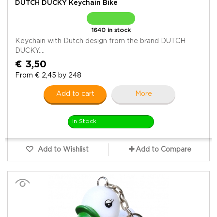
DUTCH DUCKY Keychain Bike
1640 in stock
Keychain with Dutch design from the brand DUTCH
DUCKY....
€ 3,50
From € 2,45 by 248
Add to cart
More
In Stock
Add to Wishlist
Add to Compare