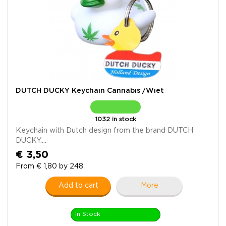
DUTCH DUCKY Keychain Cannabis /Wiet
1032 in stock
Keychain with Dutch design from the brand DUTCH
DUCKY....
€ 3,50
From € 1,80 by 248
Add to cart
More
In Stock