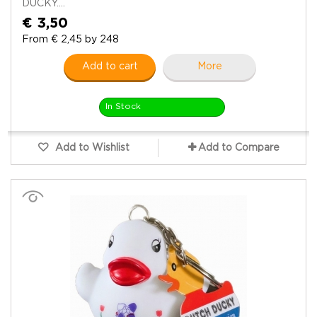
DUCKY....
€ 3,50
From € 2,45 by 248
Add to cart
More
In Stock
Add to Wishlist
Add to Compare