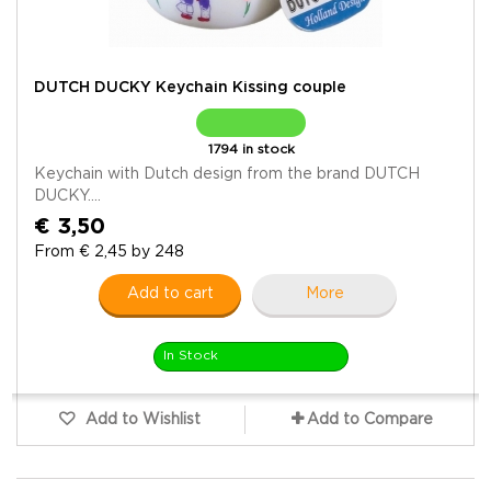
DUTCH DUCKY Keychain Kissing couple
1794 in stock
Keychain with Dutch design from the brand DUTCH
DUCKY....
€ 3,50
From € 2,45 by 248
Add to cart
More
In Stock
Add to Wishlist
Add to Compare