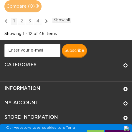
Compare (
0
)
Show all
1
2
3
4
Showing 1 - 12 of 46 items
subscribe
CATEGORIES
INFORMATION
MY ACCOUNT
STORE INFORMATION
Our webstore uses cookies to offer a