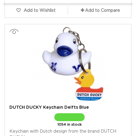
Add to Wishlist
Add to Compare
DUTCH DUCKY Keychain Delfts Blue
1054 in stock
Keychain with Dutch design from the brand DUTCH