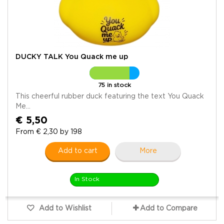
DUCKY TALK You Quack me up
75 in stock
This cheerful rubber duck featuring the text You Quack
Me...
€ 5,50
From € 2,30 by 198
Add to cart
More
In Stock
Add to Wishlist
Add to Compare