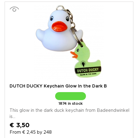
DUTCH DUCKY Keychain Glow In the Dark B
1874 in stock
This glow in the dark duck keychain from Badeendwinkel
is...
€ 3,50
From € 2,45 by 248