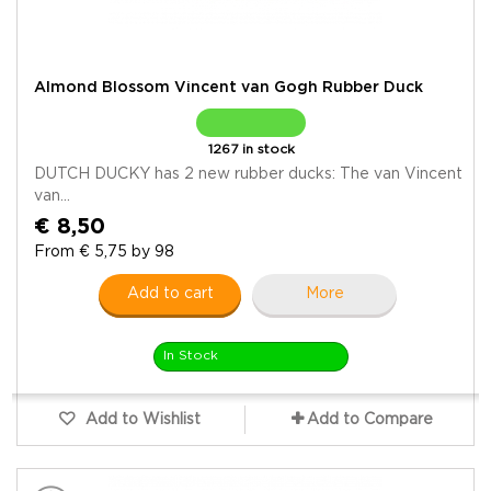
Almond Blossom Vincent van Gogh Rubber Duck
1267 in stock
DUTCH DUCKY has 2 new rubber ducks: The van Vincent
van...
€ 8,50
From € 5,75 by 98
Add to cart
More
In Stock
Add to Wishlist
Add to Compare