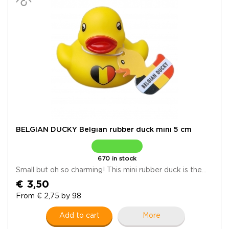
BELGIAN DUCKY Belgian rubber duck mini 5 cm
670 in stock
Small but oh so charming! This mini rubber duck is the...
€ 3,50
From € 2,75 by 98
Add to cart
More