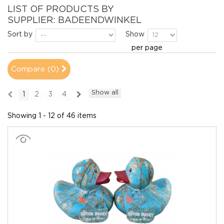
LIST OF PRODUCTS BY
SUPPLIER: BADEENDWINKEL
Sort by
Show
per page
Compare (
0
)
Show all
1
2
3
4
Showing 1 - 12 of 46 items