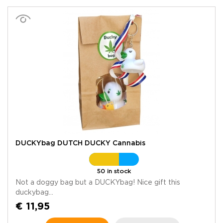
DUCKYbag DUTCH DUCKY Cannabis
50 in stock
Not a doggy bag but a DUCKYbag! Nice gift this
duckybag...
€ 11,95