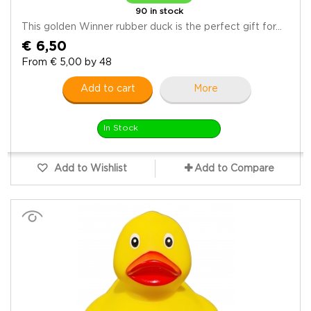
90 in stock
This golden Winner rubber duck is the perfect gift for...
€ 6,50
From € 5,00 by 48
Add to cart
More
In Stock
Add to Wishlist
Add to Compare