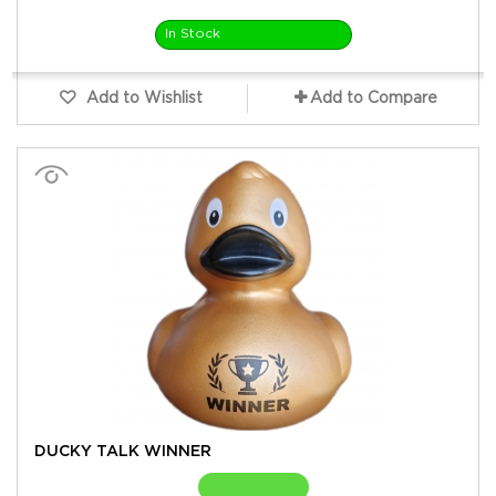
In Stock
Add to Wishlist
Add to Compare
DUCKY TALK WINNER