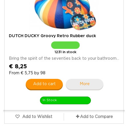
DUTCH DUCKY Groovy Retro Rubber duck
1231 in stock
Bring the spirit of the seventies back to your bathroom...
€ 8,25
From € 5,75 by 98
Add to cart
More
In Stock
Add to Wishlist
Add to Compare