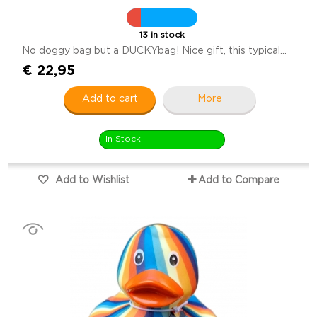
13 in stock
No doggy bag but a DUCKYbag! Nice gift, this typical...
€ 22,95
Add to cart
More
In Stock
Add to Wishlist
Add to Compare