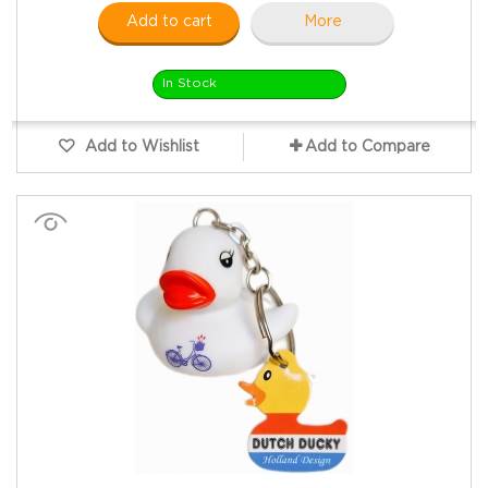
Add to cart
More
In Stock
Add to Wishlist
Add to Compare