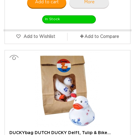
Add to cart
More
In Stock
Add to Wishlist
Add to Compare
DUCKYbag DUTCH DUCKY Delft, Tulip & Bike...