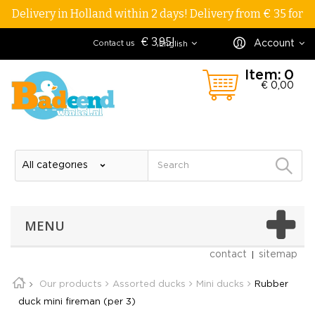
Delivery in Holland within 2 days! Delivery from € 35 for
€ 3,95!
Account
Contact us
English
Item:
0
€ 0,00
MENU
contact
sitemap
Our products
Assorted ducks
Mini ducks
Rubber
duck mini fireman (per 3)