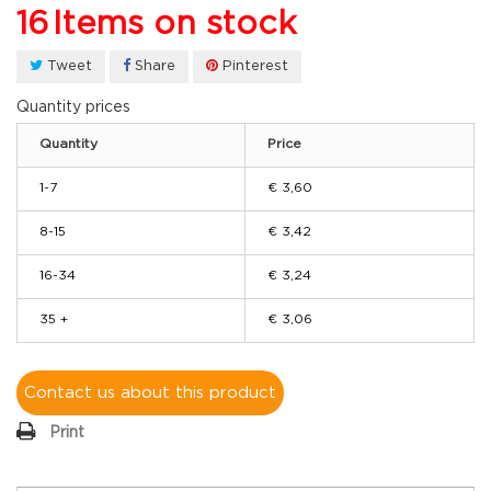
16
Items on stock
Tweet
Share
Pinterest
Quantity prices
Quantity
Price
1-7
€ 3,60
8-15
€ 3,42
16-34
€ 3,24
35 +
€ 3,06
Contact us about this product
Print