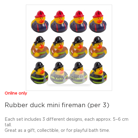
View larger
Online only
Rubber duck mini fireman (per 3)
Each set includes
3 different designs
, each approx.
5–6 cm
tall
.
Great as a gift, collectible, or for playful bath time.