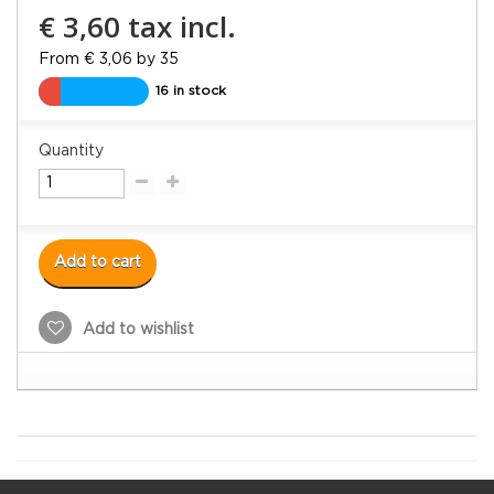
€ 3,60
tax incl.
From € 3,06 by 35
16 in stock
Quantity
Add to cart
Add to wishlist