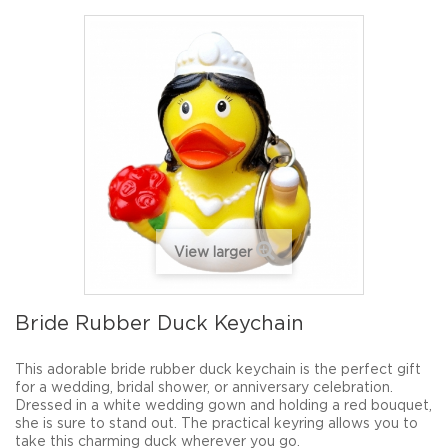
View larger
Bride Rubber Duck Keychain
This adorable bride rubber duck keychain is the perfect gift
for a wedding, bridal shower, or anniversary celebration.
Dressed in a white wedding gown and holding a red bouquet,
she is sure to stand out. The practical keyring allows you to
take this charming duck wherever you go.