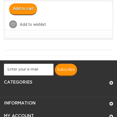
Add to cart
Add to wishlist
subscribe
CATEGORIES
INFORMATION
MY ACCOUNT