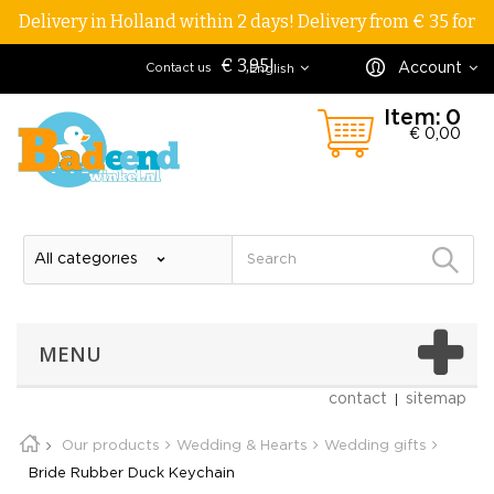
Delivery in Holland within 2 days! Delivery from € 35 for
€ 3,95!
Account
Contact us
English
Item:
0
€ 0,00
MENU
contact
sitemap
Our products
Wedding & Hearts
Wedding gifts
Bride Rubber Duck Keychain