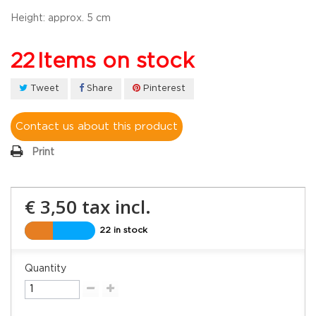
Height:
approx. 5 cm
22
Items on stock
Tweet
Share
Pinterest
Contact us about this product
Print
€ 3,50
tax incl.
22 in stock
Quantity