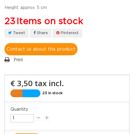
Height:
approx. 5 cm
23
Items on stock
Tweet
Share
Pinterest
Contact us about this product
Print
€ 3,50
tax incl.
23 in stock
Quantity