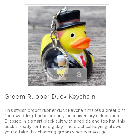
View larger
Groom Rubber Duck Keychain
This stylish groom rubber duck keychain makes a great gift
for a wedding, bachelor party, or anniversary celebration.
Dressed in a smart black suit with a red tie and top hat, this
duck is ready for the big day. The practical keyring allows
you to take this charming groom wherever you go.