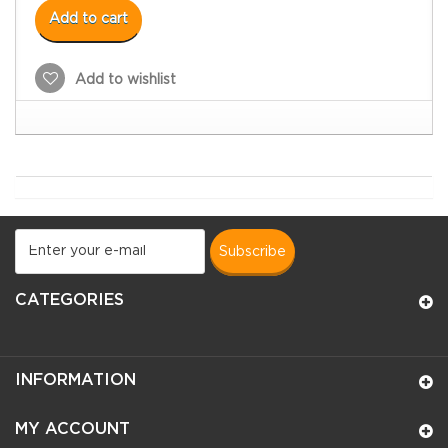
Add to cart
Add to wishlist
subscribe
CATEGORIES
INFORMATION
MY ACCOUNT