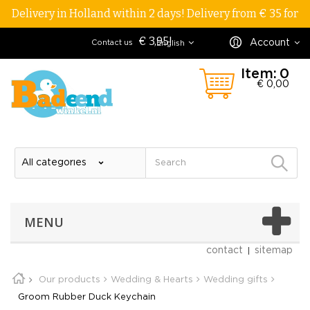
Delivery in Holland within 2 days! Delivery from € 35 for
€ 3,95!
Account
Contact us
English
Item:
0
€ 0,00
MENU
contact
sitemap
Our products
Wedding & Hearts
Wedding gifts
Groom Rubber Duck Keychain