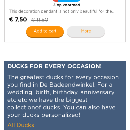
5 op voorraad
This decoration pendant is not only beautiful for the...
€ 7,50
€ 11,50
Add to cart
More
DUCKS FOR EVERY OCCASION!
The greatest ducks for every occasion
you find in De Badeendwinkel. For a
wedding, birth, birthday, anniversary
etc etc we have the biggest
collectionof ducks. You can also have
your ducks personalized!
All Ducks