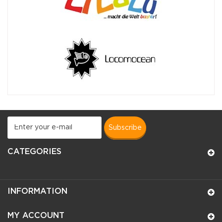
subscribe
CATEGORIES
INFORMATION
MY ACCOUNT