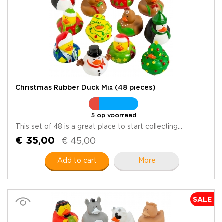
Christmas Rubber Duck Mix (48 pieces)
5 op voorraad
This set of 48 is a great place to start collecting...
€ 35,00
€ 45,00
Add to cart
More
SALE