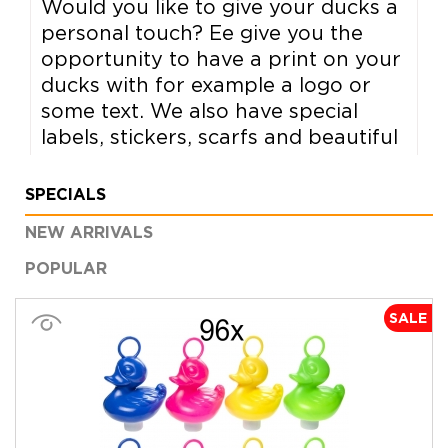
Would you like to give your ducks a
personal touch? Ee give you the
opportunity to have a print on your
ducks with for example a logo or
some text. We also have special
labels, stickers, scarfs and beautiful
boxes.
SPECIALS
All options >
NEW ARRIVALS
POPULAR
SALE