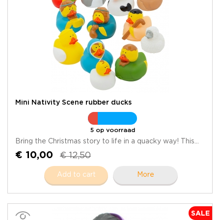
Mini Nativity Scene rubber ducks
5 op voorraad
Bring the Christmas story to life in a quacky way! This...
€ 10,00
€ 12,50
Add to cart
More
SALE