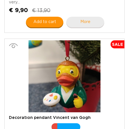
very...
€ 9,90
€ 13,90
Add to cart
More
SALE
Decoration pendant Vincent van Gogh