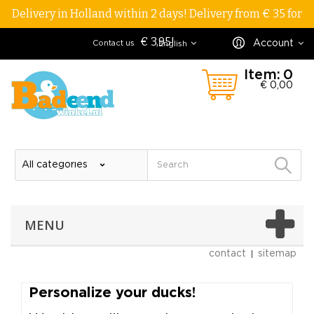
Delivery in Holland within 2 days! Delivery from € 35 for
€ 3,95!
Account
Contact us
English
Item:
0
€ 0,00
MENU
contact
sitemap
personalize your ducks!