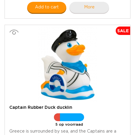
Add to cart
More
SALE
Captain Rubber Duck ducklin
5 op voorraad
Greece is surrounded by sea, and the Captains are a