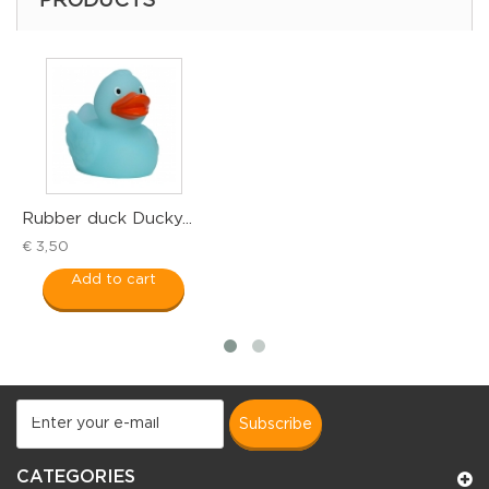
PRODUCTS
Rubber duck Ducky...
R
€ 3,50
€
Add to cart
subscribe
CATEGORIES