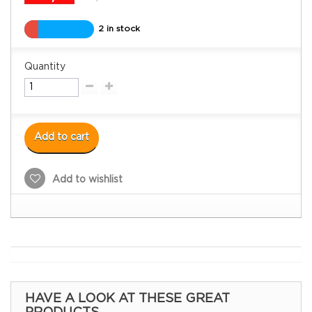
2 in stock
Quantity
Add to cart
Add to wishlist
HAVE A LOOK AT THESE GREAT