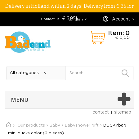
Delivery in Holland within 2 days! Delivery from € 35 for
€ 3,95!
Account
Contact us
English
Item:
0
€ 0,00
MENU
contact
sitemap
Our products
Baby
Babyshower gift
DUCKYbag
mini ducks color (9 pieces)