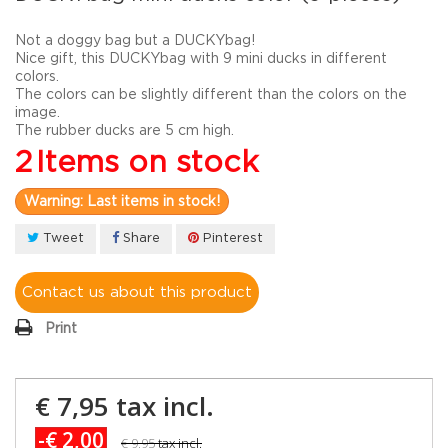
Not a doggy bag but a DUCKYbag!
Nice gift, this DUCKYbag with 9 mini ducks in different
colors.
The colors can be slightly different than the colors on the
image.
The rubber ducks are 5 cm high.
2
Items on stock
Warning: Last items in stock!
Tweet
Share
Pinterest
Contact us about this product
Print
€ 7,95
tax incl.
-€ 2,00
€ 9,95
tax incl.