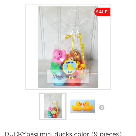
SALE!
View larger
DUCKYbag mini ducks color (9 pieces)