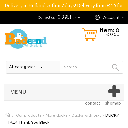
Delivery in Holland within 2 days! Delivery from € 35 for
€ 3,95!
Account
Contact us
English
Item:
0
€ 0,00
MENU
contact
sitemap
Our products
More ducks
Ducks with text
DUCKY
TALK Thank You Black