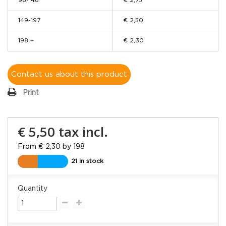
98-148
€ 2,75
149-197
€ 2,50
198 +
€ 2,30
Contact us about this product
Print
€ 5,50
tax incl.
From € 2,30 by 198
21 in stock
Quantity