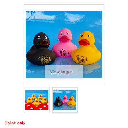
View larger
Online only