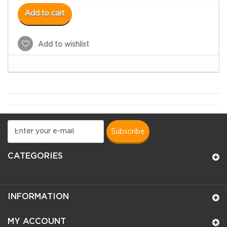
Add to cart
Add to wishlist
subscribe
CATEGORIES
INFORMATION
MY ACCOUNT