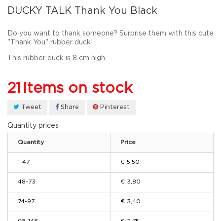
DUCKY TALK Thank You Black
Do you want to thank someone? Surprise them with this cute
"Thank You" rubber duck!
This rubber duck is 8 cm high.
21
Items on stock
Tweet
Share
Pinterest
Quantity prices
Quantity
Price
1-47
€ 5,50
48-73
€ 3,80
74-97
€ 3,40