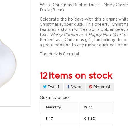
White Christmas Rubber Duck – Merry Chris
Duck (8 cm)
Celebrate the holidays with this elegant
whit
Christmas rubber duck
. This cheerful
Christm
features a stylish white color, a golden beak 
text
“Merry Christmas & Happy New Year”
on
Perfect as a
Christmas gift
, fun
holiday decor
a great addition to any rubber duck collection
The duck is
8 cm tall.
12
Items on stock
Tweet
Share
Pinterest
Quantity prices
Quantity
Price
1-47
€ 6,50