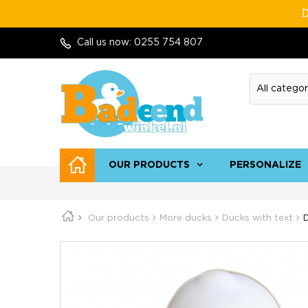
D
Call us now:
0255 754 807
OUR PRODUCTS
PERSONALIZE
Our products
More ducks
Ducks with text