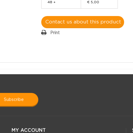
48 +
€ 5,00
Contact us about this product
Print
subscribe
MY ACCOUNT