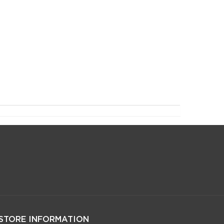
STORE INFORMATION