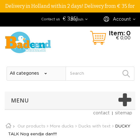
Delivery in Holland within 2 days! Delivery from € 35 for
€ 3,95!
Account
Contact us
English
Item:
0
€ 0,00
MENU
contact
sitemap
Our products
More ducks
Ducks with text
DUCKY
TALK Nog eendje dan!!!!