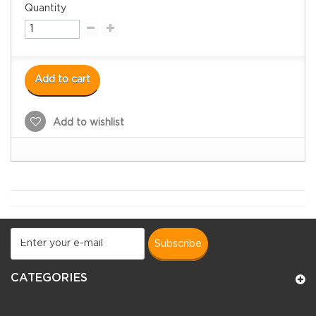
Quantity
Add to cart
Add to wishlist
subscribe
CATEGORIES