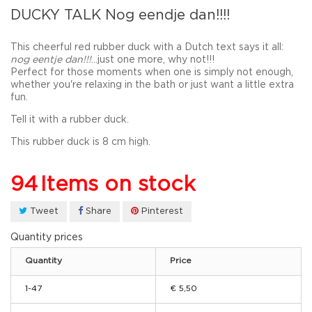
DUCKY TALK Nog eendje dan!!!!
This cheerful red rubber duck with a Dutch text says it all:
nog eentje dan!!!
...just one more, why not!!!
Perfect for those moments when one is simply not enough,
whether you're relaxing in the bath or just want a little extra
fun.
Tell it with a rubber duck.
This rubber duck is 8 cm high.
94
Items on stock
Tweet
Share
Pinterest
Quantity prices
Quantity
Price
1-47
€ 5,50