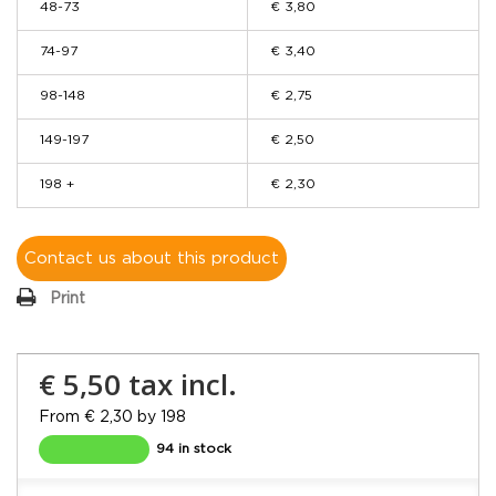
48-73
€ 3,80
74-97
€ 3,40
98-148
€ 2,75
149-197
€ 2,50
198 +
€ 2,30
Contact us about this product
Print
€ 5,50
tax incl.
From € 2,30 by 198
94 in stock