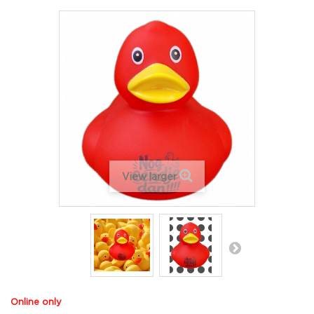
View larger
Online only