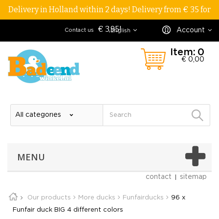
Delivery in Holland within 2 days! Delivery from € 35 for
€ 3,95!
Account
Contact us
English
Item:
0
€ 0,00
MENU
contact
sitemap
Our products
More ducks
Funfairducks
96 x
Funfair duck BIG 4 different colors