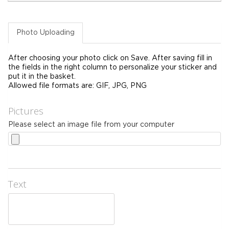
Photo Uploading
After choosing your photo click on Save. After saving fill in
the fields in the right column to personalize your sticker and
put it in the basket.
Allowed file formats are: GIF, JPG, PNG
Pictures
Please select an image file from your computer
Text