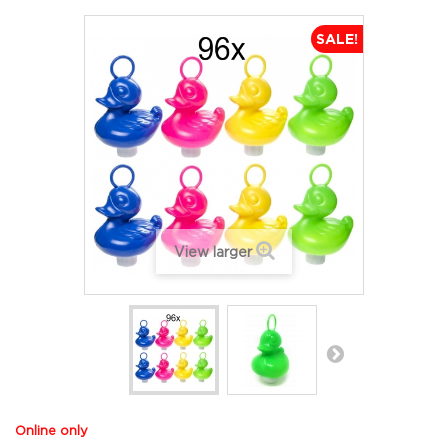
SALE!
View larger
Online only