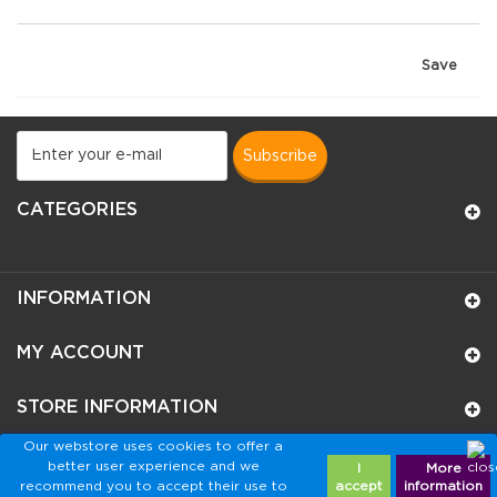
Save
subscribe
CATEGORIES
INFORMATION
MY ACCOUNT
STORE INFORMATION
Our webstore uses cookies to offer a
better user experience and we
I
More
recommend you to accept their use to
accept
information