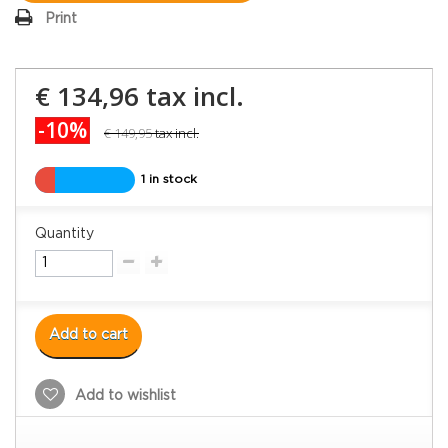
Print
€ 134,96
tax incl.
-10%
€ 149,95
tax incl.
1 in stock
Quantity
Add to cart
Add to wishlist