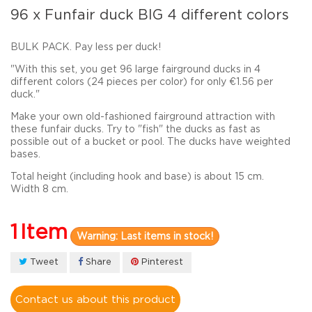
96 x Funfair duck BIG 4 different colors
BULK PACK. Pay less per duck!
"With this set, you get 96 large fairground ducks in 4
different colors (24 pieces per color) for only €1.56 per
duck."
Make
your
own
old-fashioned
fairground
attraction with
these funfair
ducks
.
Try to "fish" the ducks as
fast as
possible out of a bucket or pool. The ducks have weighted
bases.
Total height
(
including
hook and
base
) is about
15 cm
.
Width 8 cm.
1
Item
Warning: Last items in stock!
Tweet
Share
Pinterest
Contact us about this product