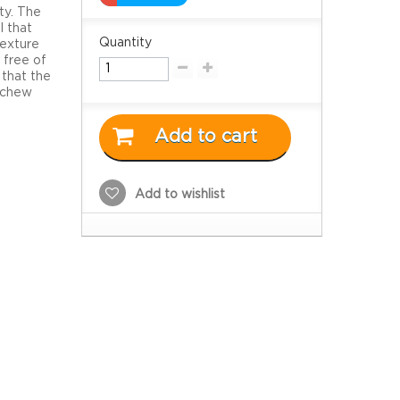
ty. The
l that
Quantity
texture
 free of
 that the
o chew
Add to cart
Add to wishlist