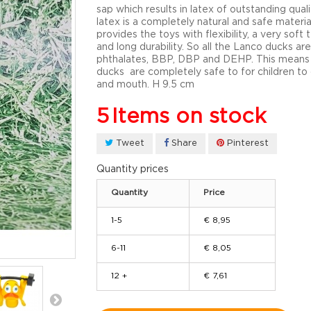
sap which results in latex of outstanding quali
latex is a completely natural and safe materia
provides the toys with flexibility, a very soft 
and long durability. So all the Lanco ducks are
phthalates, BBP, DBP and DEHP. This means
ducks are completely safe to for children t
and mouth. H 9.5 cm
5
Items on stock
Tweet
Share
Pinterest
Quantity prices
Quantity
Price
1-5
€ 8,95
6-11
€ 8,05
12 +
€ 7,61