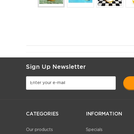
Sign Up Newsletter
CATEGORIES
INFORMATION
Our products
Specials