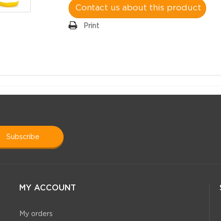
Contact us about this product
Print
subscribe
MY ACCOUNT
My orders