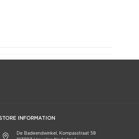
STORE INFORMATION
De Badeendwinkel, Kompasstraat 58