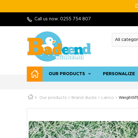
D
Call us now:
0255 754 807
OUR PRODUCTS
PERSONALIZE
Our products
Brand ducks
Lanco
Weightlif