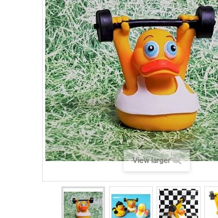
View larger