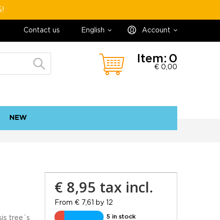
5!
Contact us
English
Account
Item:
0
€ 0,00
NEW
contact
sitemap
€ 8,95
tax incl.
From € 7,61 by 12
5 in stock
is tree´s