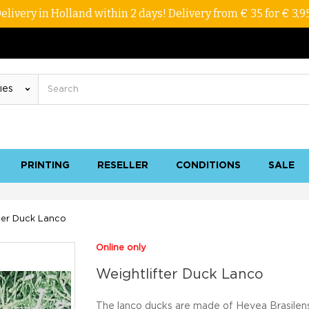
elivery in Holland within 2 days! Delivery from € 35 for € 3,9
PRINTING
RESELLER
CONDITIONS
SALE
ter Duck Lanco
Online only
Weightlifter Duck Lanco
The lanco ducks are made of Hevea Brasilens