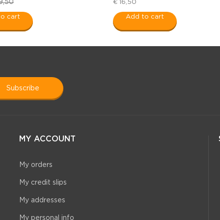
9,50
€ 16,50
o cart
Add to cart
subscribe
MY ACCOUNT
My orders
My credit slips
My addresses
My personal info