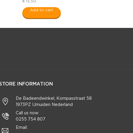
€ 13,50
Add to cart
STORE INFORMATION
De Badeendwinkel, Kompasstraat 58
1973PZ IJmuiden Nederland
Call us now:
0255 754 807
Email: