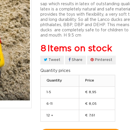
sap which results in latex of outstanding quali
latex is a completely natural and safe materia
provides the toys with flexibility, a very soft 
and long durability. So all the Lanco ducks are
phthalates, BBP, DBP and DEHP. This means
ducks are completely safe to for children t
and mouth. H 9.5 cm
8
Items on stock
Tweet
Share
Pinterest
Quantity prices
Quantity
Price
1-5
€ 8,95
6-11
€ 8,05
12 +
€ 7,61