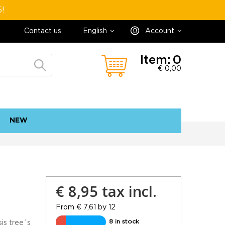
5!
Contact us
English
Account
Item:
0
€ 0,00
NEW
contact
sitemap
€ 8,95
tax incl.
From € 7,61 by 12
8 in stock
is tree´s