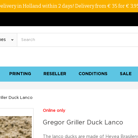
elivery in Holland within 2 days! Delivery from € 35 for € 3,9
PRINTING
RESELLER
CONDITIONS
SALE
iller Duck Lanco
Online only
Gregor Griller Duck Lanco
The lanco ducks are made of Hevea Brasilens