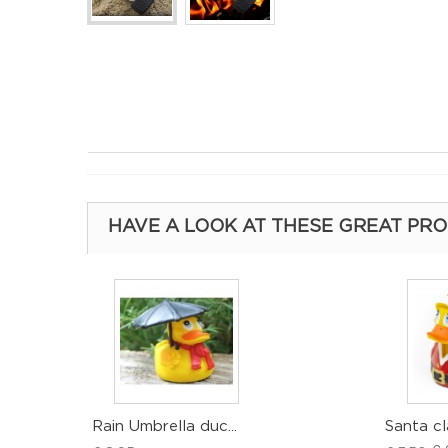
HAVE A LOOK AT THESE GREAT PR
Rain Umbrella duc...
Santa cl