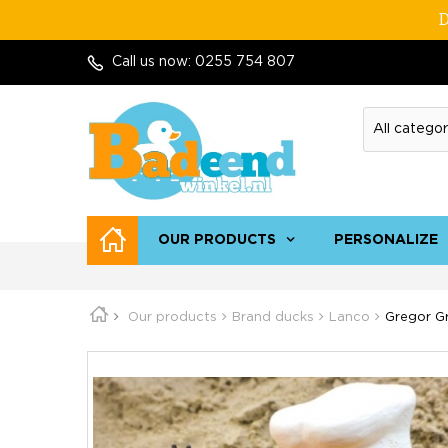
D
Call us now:
0255 754 807
OUR PRODUCTS
PERSONALIZE
Our products
Brand ducks
Lanco
Gregor Gr