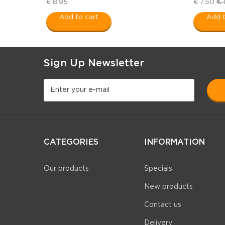
€ 
€ 8,95
€ 7,50
Add to cart
Add t
Sign Up Newsletter
CATEGORIES
INFORMATION
Our products
Specials
New products
Contact us
Delivery