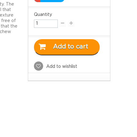
ty. The
l that
Quantity
texture
 free of
 that the
o chew
Add to cart
Add to wishlist