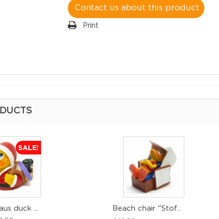
Contact us about this product
Print
ODUCTS
SALE!
aus duck ...
Beach chair "Stof...