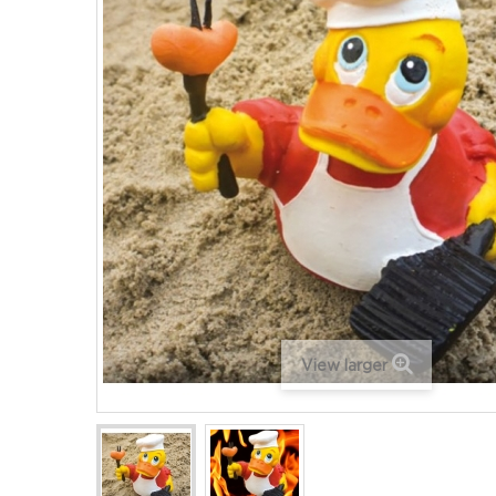
View larger