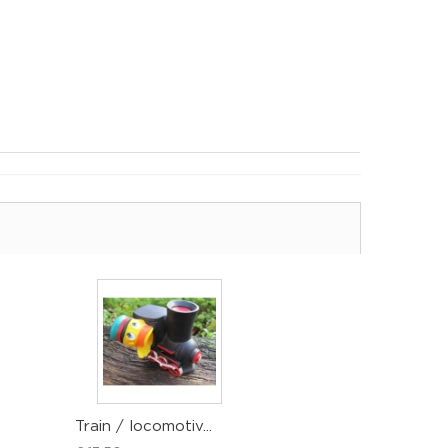
Train / locomotiv...