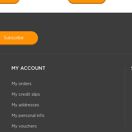
subscribe
MY ACCOUNT
My orders
My credit slips
My addresses
My personal info
My vouchers