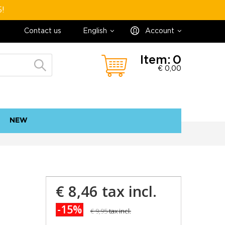
5!
Contact us
English
Account
Item:
0
€ 0,00
NEW
contact
sitemap
€ 8,46
tax incl.
-15%
€ 9,95
tax incl.