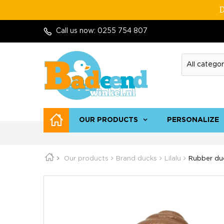
D
Call us now:
0255 754 807
OUR PRODUCTS
PERSONALIZE
Our products
Brand ducks
Lilalu
Rubber duc