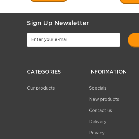
Sign Up Newsletter
CATEGORIES
INFORMATION
Our products
Specials
New products
Contact us
Delivery
Privacy