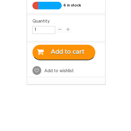
6 in stock
Quantity
Add to cart
Add to wishlist