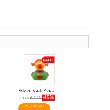
SALE!
Rubber duck Pippi...
-15%
€ 9,95
€ 8,45
Add to cart