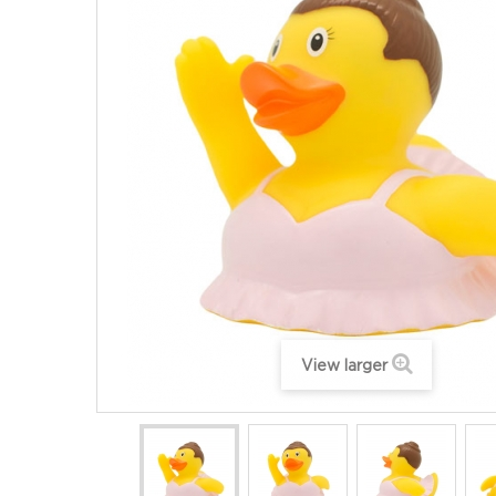
View larger