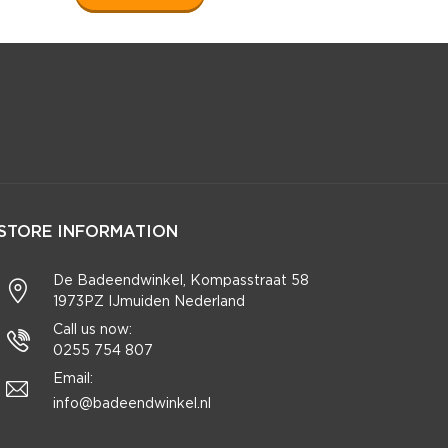
STORE INFORMATION
De Badeendwinkel, Kompasstraat 58
1973PZ IJmuiden Nederland
Call us now:
0255 754 807
Email:
info@badeendwinkel.nl