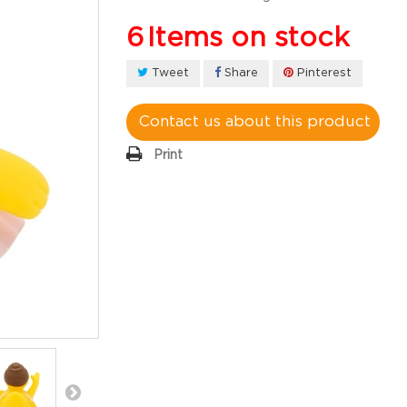
6
Items on stock
Tweet
Share
Pinterest
Contact us about this product
Print