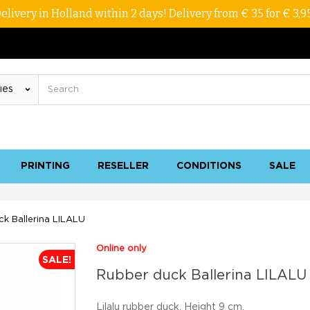
elivery in Holland within 2 days! Delivery from € 35 for € 3,9
PRINTING
RESELLER
CONDITIONS
SALE
k Ballerina LILALU
Online only
SALE!
Rubber duck Ballerina LILALU
Lilalu rubber duck. Height 9 cm.