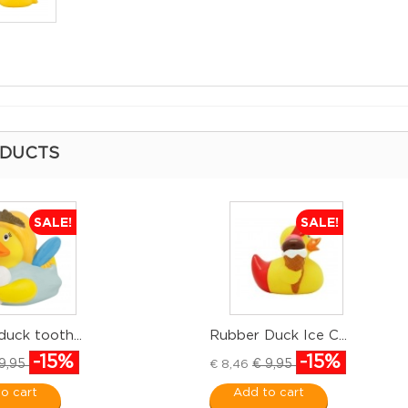
ODUCTS
SALE!
SALE!
uck tooth...
Rubber Duck Ice C...
-15%
-15%
9,95
€ 9,95
€ 8,46
o cart
Add to cart