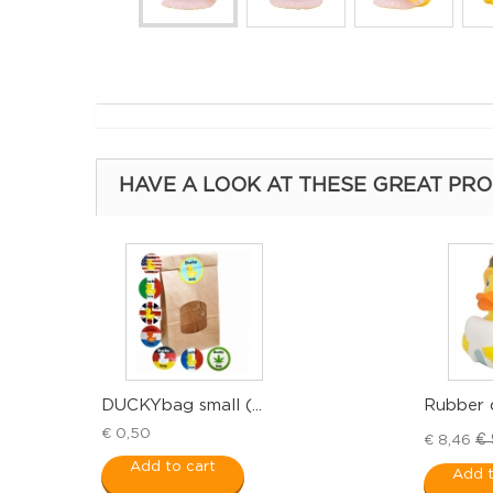
HAVE A LOOK AT THESE GREAT PR
DUCKYbag small (...
Rubber d
€ 0,50
€ 
€ 8,46
Add to cart
Add t