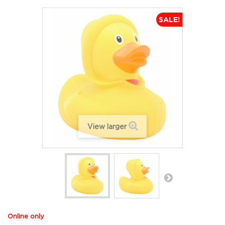
SALE!
View larger
Online only