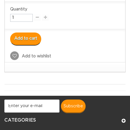
Quantity
Add to cart
Add to wishlist
subscribe
CATEGORIES