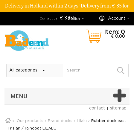
Delivery in Holland within 2 days! Delivery from € 35 for
€ 3,95!
Account
Contact us
English
Item:
0
€ 0,00
MENU
contact
sitemap
Our products
Brand ducks
Lilalu
Rubber duck east
Frisian / raincoat LILALU