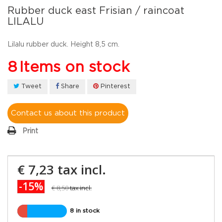
Rubber duck east Frisian / raincoat
LILALU
Lilalu rubber duck. Height 8,5 cm.
8
Items on stock
Tweet
Share
Pinterest
Contact us about this product
Print
€ 7,23
tax incl.
-15%
€ 8,50
tax incl.
8 in stock