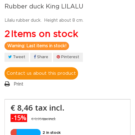
Rubber duck King LILALU
Lilalu rubber duck. Height about 8 cm.
2
Items on stock
Warning: Last items in stock!
Tweet
Share
Pinterest
Contact us about this product
Print
€ 8,46
tax incl.
-15%
€ 9,95
tax incl.
2 in stock