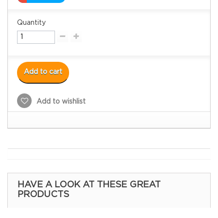
Quantity
Add to cart
Add to wishlist
HAVE A LOOK AT THESE GREAT
PRODUCTS