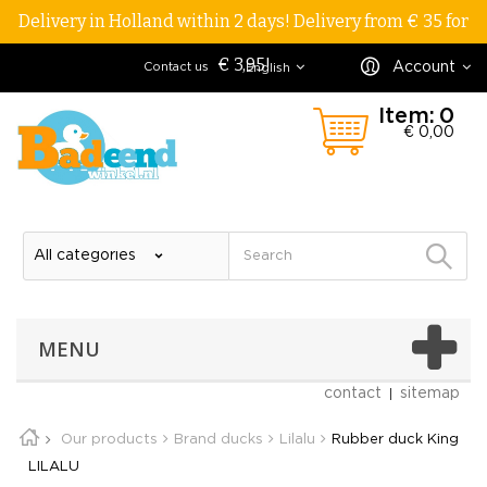
Delivery in Holland within 2 days! Delivery from € 35 for
€ 3,95!
Account
Contact us
English
Item:
0
€ 0,00
MENU
contact
sitemap
Our products
Brand ducks
Lilalu
Rubber duck King
LILALU