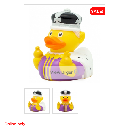
SALE!
View larger
Online only