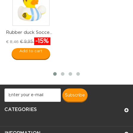
Rubber duck Socce...
R
-15%
€ 9,95
€ 8,46
€
Add to cart
subscribe
CATEGORIES