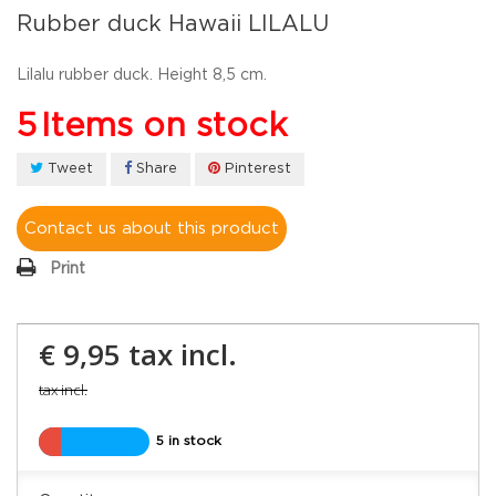
Rubber duck Hawaii LILALU
Lilalu rubber duck. Height 8,5 cm.
5
Items on stock
Tweet
Share
Pinterest
Contact us about this product
Print
€ 9,95
tax incl.
tax incl.
5 in stock