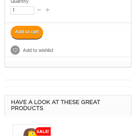
Quantity
Add to cart
Add to wishlist
HAVE A LOOK AT THESE GREAT
PRODUCTS
SALE!