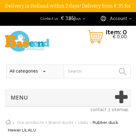
Delivery in Holland within 2 days! Delivery from € 35 for
€ 3,95!
Account
Contact us
English
Item:
0
€ 0,00
MENU
contact
sitemap
Our products
Brand ducks
Lilalu
Rubber duck
Hawaii LILALU