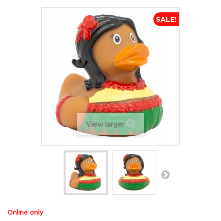
SALE!
View larger
Online only