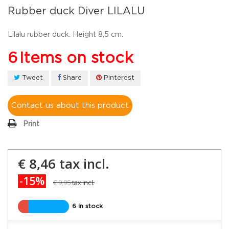
Rubber duck Diver LILALU
Lilalu rubber duck. Height 8,5 cm.
6
Items on stock
Tweet
Share
Pinterest
Contact us about this product
Print
€ 8,46
tax incl.
-15%
€ 9,95
tax incl.
6 in stock