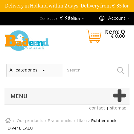
Delivery in Holland within 2 days! Delivery from € 35 for
€ 3,95!
Account
Contact us
English
Item:
0
€ 0,00
MENU
contact
sitemap
Our products
Brand ducks
Lilalu
Rubber duck
Diver LILALU