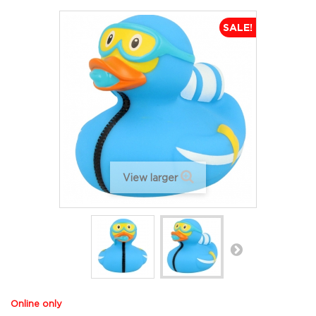
SALE!
View larger
Online only