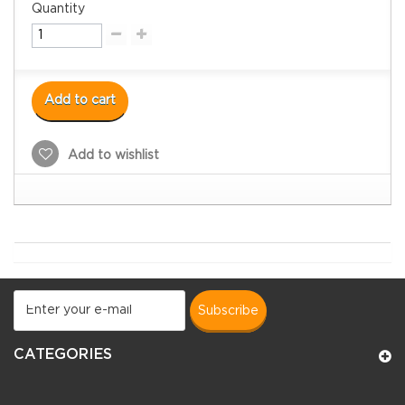
Quantity
Add to cart
Add to wishlist
subscribe
CATEGORIES