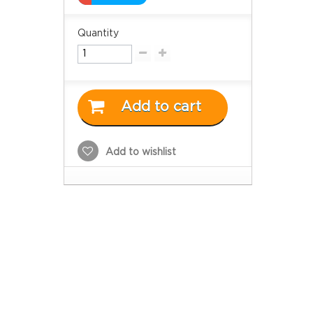
Quantity
Add to cart
Add to wishlist