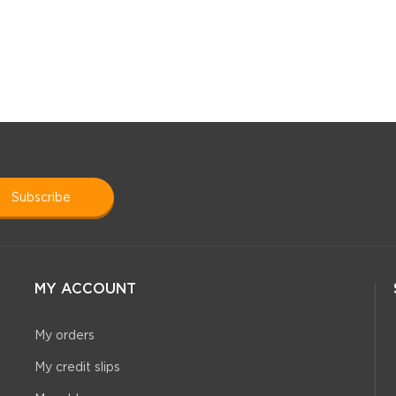
subscribe
MY ACCOUNT
My orders
My credit slips