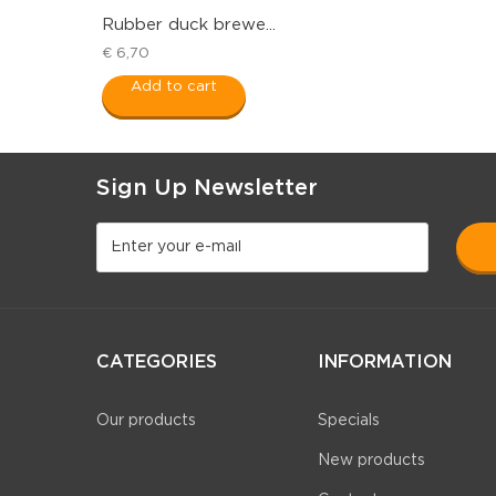
Rubber duck brewe...
€ 6,70
Add to cart
Sign Up Newsletter
CATEGORIES
INFORMATION
Our products
Specials
New products