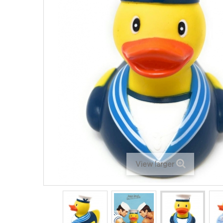
View larger