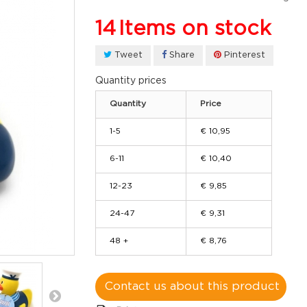
14
Items on stock
Tweet
Share
Pinterest
Quantity prices
Quantity
Price
1-5
€ 10,95
6-11
€ 10,40
12-23
€ 9,85
24-47
€ 9,31
48 +
€ 8,76
Contact us about this product