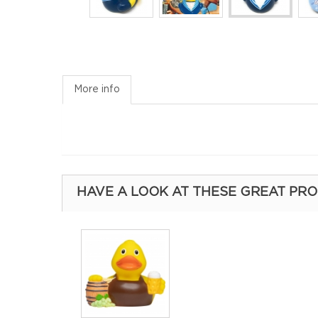
More info
HAVE A LOOK AT THESE GREAT PR