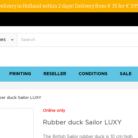
elivery in Holland within 2 days! Delivery from € 35 for € 3,9
PRINTING
RESELLER
CONDITIONS
SALE
er duck Sailor LUXY
Online only
Rubber duck Sailor LUXY
The British Sailor rubber duck is 10 cm high.