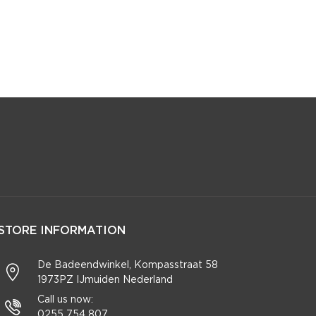
STORE INFORMATION
De Badeendwinkel, Kompasstraat 58
1973PZ IJmuiden Nederland
Call us now:
0255 754 807