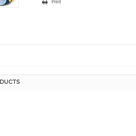
Print
ODUCTS