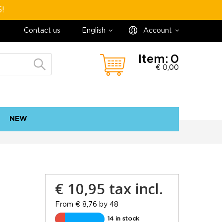
5!
Contact us
English
Account
Item:
0
€ 0,00
NEW
contact
sitemap
€ 10,95
tax incl.
From € 8,76 by 48
14 in stock