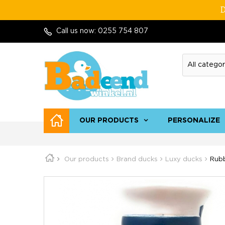
D
Call us now:
0255 754 807
OUR PRODUCTS
PERSONALIZE
Our products
Brand ducks
Luxy ducks
Rubb