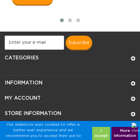
subscribe
CATEGORIES
INFORMATION
MY ACCOUNT
STORE INFORMATION
Our webstore uses cookies to offer a
better user experience and we
I
More
recommend you to accept their use to
accept
information