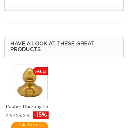
HAVE A LOOK AT THESE GREAT
PRODUCTS
SALE!
Rubber Duck my he...
R
-15%
€
€ 9,95
€ 8,46
Add to cart