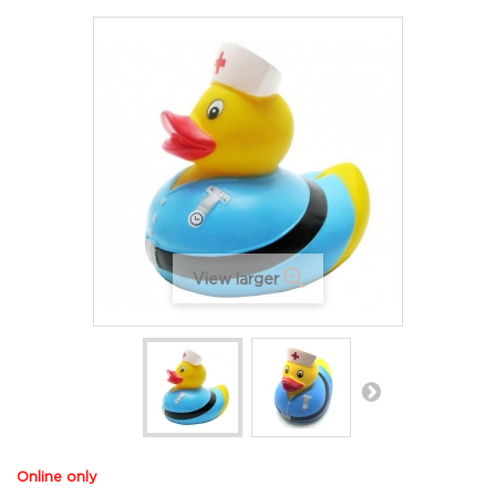
View larger
Online only