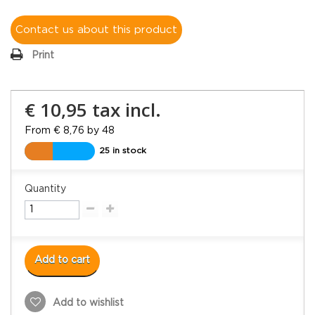
Contact us about this product
Print
€ 10,95
tax incl.
From € 8,76 by 48
25 in stock
Quantity
Add to cart
Add to wishlist