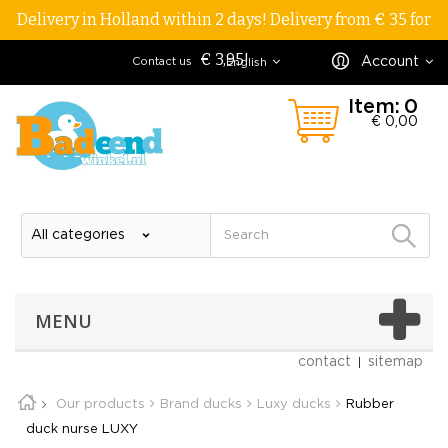
Delivery in Holland within 2 days! Delivery from € 35 for
€ 3,95!
Account
Contact us
English
Item:
0
€ 0,00
MENU
contact
sitemap
Our products
Brand ducks
Luxy ducks
Rubber
duck nurse LUXY