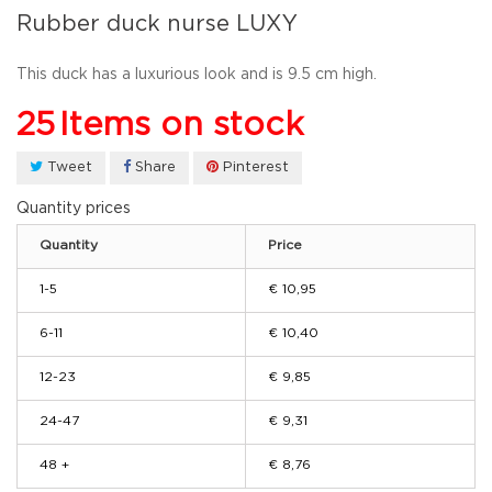
Rubber duck nurse LUXY
This
duck
has a luxurious look
and
is
9.5
cm high.
25
Items on stock
Tweet
Share
Pinterest
Quantity prices
Quantity
Price
1-5
€ 10,95
6-11
€ 10,40
12-23
€ 9,85
24-47
€ 9,31
48 +
€ 8,76