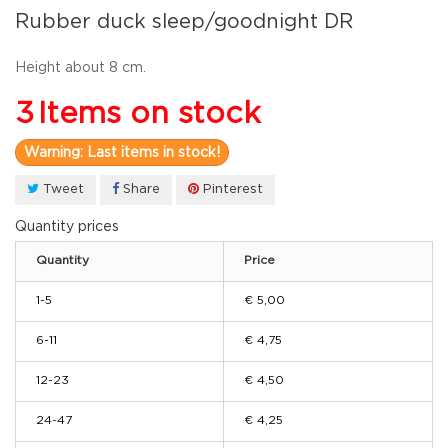
Rubber duck sleep/goodnight DR
Height
about 8 cm.
3
Items on stock
Warning: Last items in stock!
Tweet
Share
Pinterest
Quantity prices
Quantity
Price
1-5
€ 5,00
6-11
€ 4,75
12-23
€ 4,50
24-47
€ 4,25