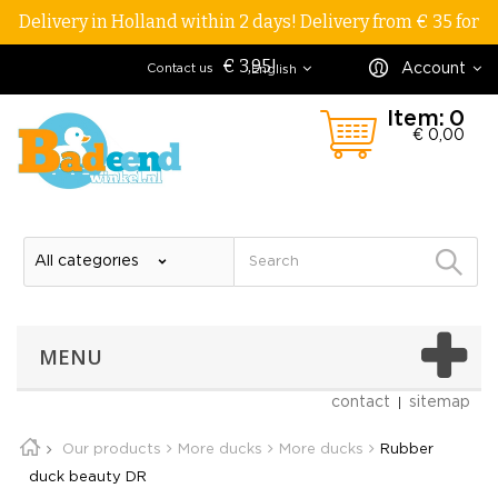
Delivery in Holland within 2 days! Delivery from € 35 for
€ 3,95!
Account
Contact us
English
Item:
0
€ 0,00
MENU
contact
sitemap
Our products
More ducks
More ducks
Rubber
duck beauty DR