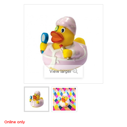
View larger
Online only