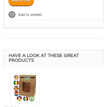
Add to cart
Add to wishlist
HAVE A LOOK AT THESE GREAT
PRODUCTS