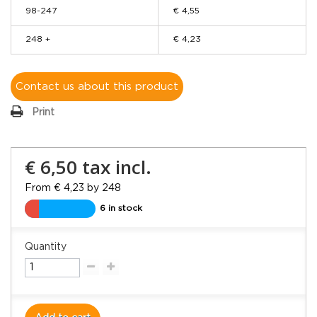
98-247
€ 4,55
248 +
€ 4,23
Contact us about this product
Print
€ 6,50
tax incl.
From € 4,23 by 248
6 in stock
Quantity