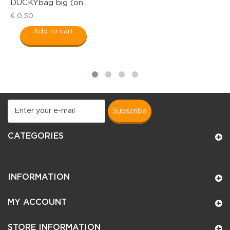
DUCKYbag big (on...
R
€ 0,50
€
Add to cart
subscribe
CATEGORIES
INFORMATION
MY ACCOUNT
STORE INFORMATION