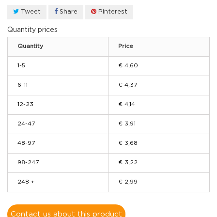
Tweet
Share
Pinterest
Quantity prices
Quantity
Price
1-5
€ 4,60
6-11
€ 4,37
12-23
€ 4,14
24-47
€ 3,91
48-97
€ 3,68
98-247
€ 3,22
248 +
€ 2,99
Contact us about this product