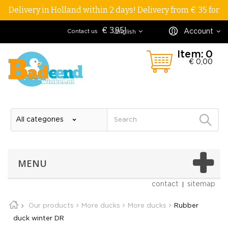
Delivery in Holland within 2 days! Delivery from € 35 for
€ 3,95!
Account
Contact us
English
Item:
0
€ 0,00
MENU
contact
sitemap
Our products
More ducks
More ducks
Rubber
duck winter DR