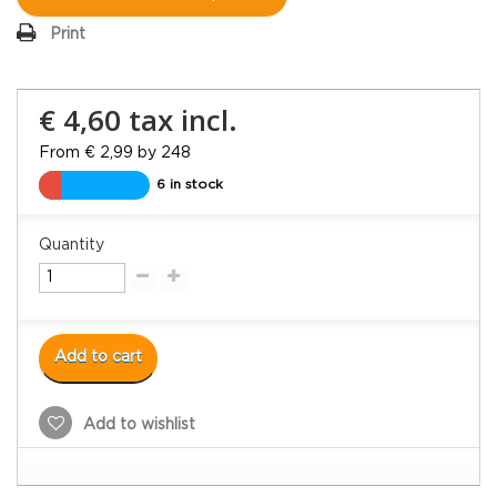
Print
€ 4,60
tax incl.
From € 2,99 by 248
6 in stock
Quantity
Add to cart
Add to wishlist