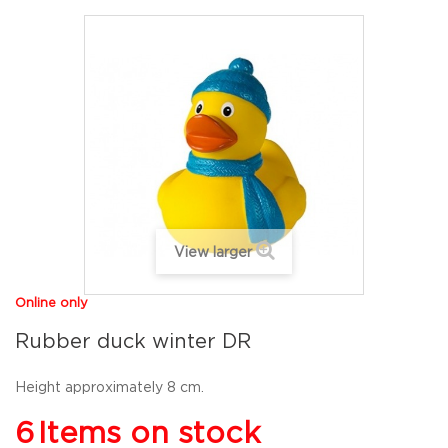
View larger
Online only
Rubber duck winter DR
Height approximately 8 cm.
6
Items on stock