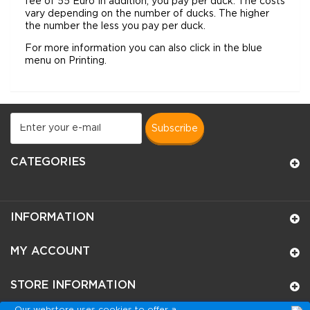
fee of 55 Euro In addition, you pay per duck. The costs
vary depending on the number of ducks. The higher
the number the less you pay per duck.
For
more
information you can
also click in the blue
menu on Printing.
subscribe
CATEGORIES
INFORMATION
MY ACCOUNT
STORE INFORMATION
Our webstore uses cookies to offer a