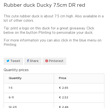
Rubber duck Ducky 7.5cm DR red
This cute rubber duck is about 7.5 cm high. Also available in a
lot of other colors.
Tip: print a logo on this duck for a great giveaway. Click
below on the button Ptinting to personalize your duck.
For
more
information you can
also click in the blue menu on
Printing.
Tweet
Share
Pinterest
Quantity prices
Quantity
Price
1-5
€ 2,65
6-11
€ 2,52
12-23
€ 2,46