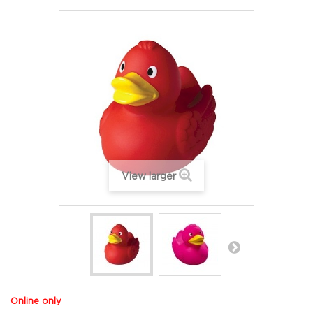
View larger
Online only