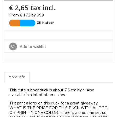
€ 2,65
tax incl.
From € 1,72 by 999
35 in stock
Add to wishlist
More info
This cute rubber duck is about 7.5 cm high. Also
available in a lot of other colors.
Tip: print a logo on this duck for a great giveaway.
WHAT IS THE PRICE FOR THIS DUCK WITH A LOGO
OR PRINT IN ONE COLOR: There is a one time set up