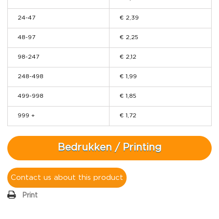
24-47
€ 2,39
48-97
€ 2,25
98-247
€ 2,12
248-498
€ 1,99
499-998
€ 1,85
999 +
€ 1,72
Bedrukken / Printing
Contact us about this product
Print