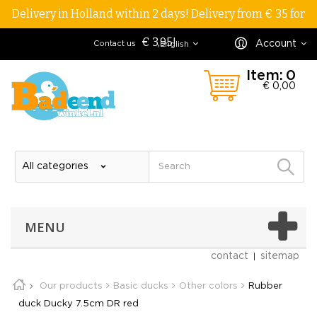
Delivery in Holland within 2 days! Delivery from € 35 for
€ 3,95!
Account
Contact us
English
Item:
0
€ 0,00
MENU
contact
sitemap
Our products
Basic ducks
Other colors
Rubber
duck Ducky 7.5cm DR red