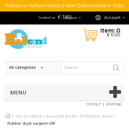
Delivery in Holland within 2 days! Delivery from € 35 for
€ 3,95!
Account
Contact us
English
Item:
0
€ 0,00
MENU
contact
sitemap
Our products
Assorted ducks
Profession ducks
Rubber duck surgeon DR