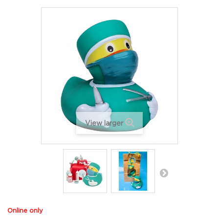
View larger
Online only