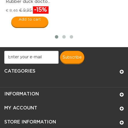
Rubber duck docto...
Ru
-15%
€ 
€ 9,95
€ 8,46
Add to cart
subscribe
CATEGORIES
INFORMATION
MY ACCOUNT
STORE INFORMATION