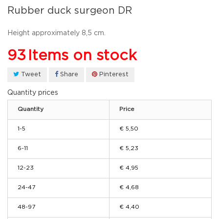
Rubber duck surgeon DR
Height approximately 8,5 cm.
93
Items on stock
Tweet
Share
Pinterest
Quantity prices
Quantity
Price
1-5
€ 5,50
6-11
€ 5,23
12-23
€ 4,95
24-47
€ 4,68
48-97
€ 4,40