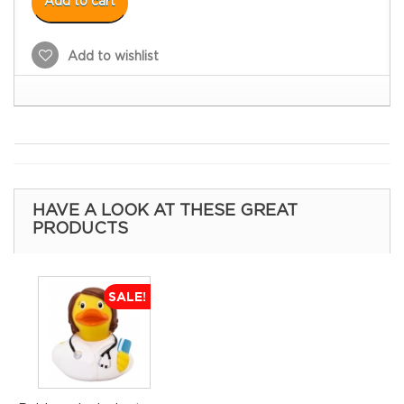
Add to cart
Add to wishlist
HAVE A LOOK AT THESE GREAT
PRODUCTS
SALE!