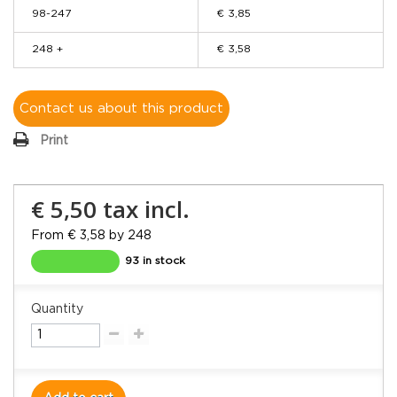
98-247
€ 3,85
248 +
€ 3,58
Contact us about this product
Print
€ 5,50
tax incl.
From € 3,58 by 248
93 in stock
Quantity