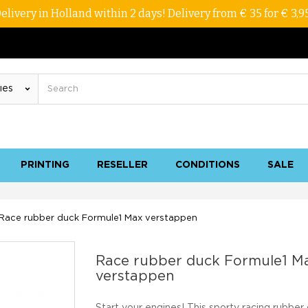
elivery in Holland within 2 days! Delivery from € 35 for € 3,9
PRINTING
RESELLER
CONDITIONS
SALE
Race rubber duck Formule1 Max verstappen
Race rubber duck Formule1 M
verstappen
Start your engines! This sporty racing rubber 