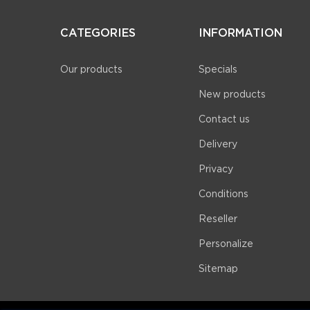
CATEGORIES
INFORMATION
Our products
Specials
New products
Contact us
Delivery
Privacy
Conditions
Reseller
Personalize
Sitemap