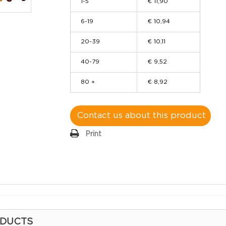
1-5
€ 11,90
6-19
€ 10,94
20-39
€ 10,11
40-79
€ 9,52
80 +
€ 8,92
Contact us about this product
Print
ODUCTS