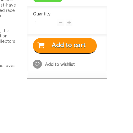
ust-have
red race
Quantity
 is
m
, this
tion.
llectors
Add to cart
Add to wishlist
ho loves