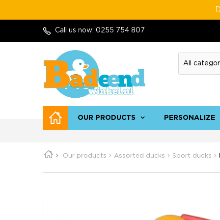
D
Call us now:
0255 754 807
OUR PRODUCTS
PERSONALIZE
Our products
Assorted ducks
Sport ducks