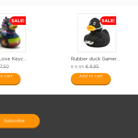
SALE!
SALE!
Love Keyc...
Rubber duck Gamer...
7,50
€ 9,95
€ 6,95
o cart
Add to cart
subscribe