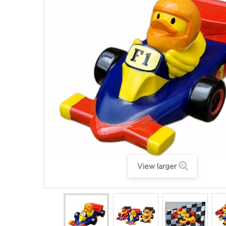
View larger