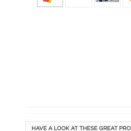
HAVE A LOOK AT THESE GREAT PR