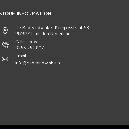
STORE INFORMATION
De Badeendwinkel, Kompasstraat 58
1973PZ IJmuiden Nederland
Call us now:
0255 754 807
Email:
info@badeendwinkel.nl