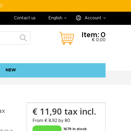
5!
Contact us
English
Account
Item:
0
€ 0,00
NEW
contact
sitemap
€ 11,90
tax incl.
ax
From € 8,92 by 80
1679 in stock
duck is