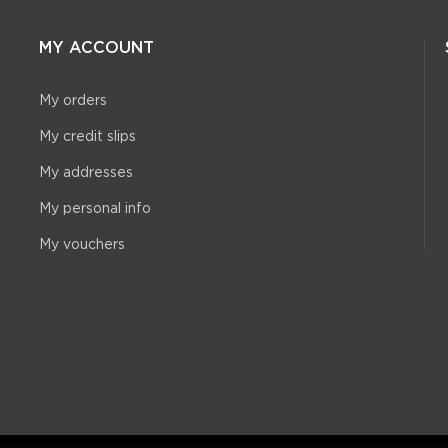
MY ACCOUNT
My orders
My credit slips
My addresses
My personal info
My vouchers