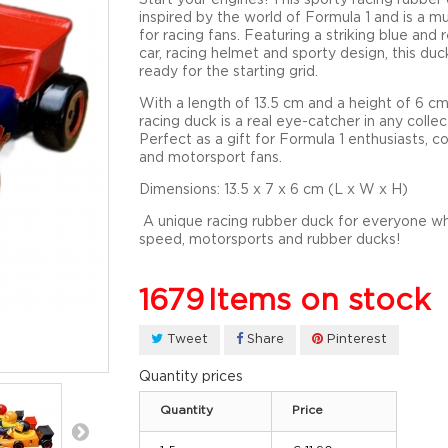
inspired by the world of Formula 1 and is a m
for racing fans. Featuring a striking blue and 
car, racing helmet and sporty design, this duck
ready for the starting grid.
With a length of
13.5 cm
and a height of
6 c
racing duck is a real eye-catcher in any collec
Perfect as a gift for Formula 1 enthusiasts, co
and motorsport fans.
Dimensions:
13.5 x 7 x 6 cm (L x W x H)
A unique racing rubber duck for everyone w
speed, motorsports and rubber ducks!
1679
Items on stock
Tweet
Share
Pinterest
Quantity prices
Quantity
Price