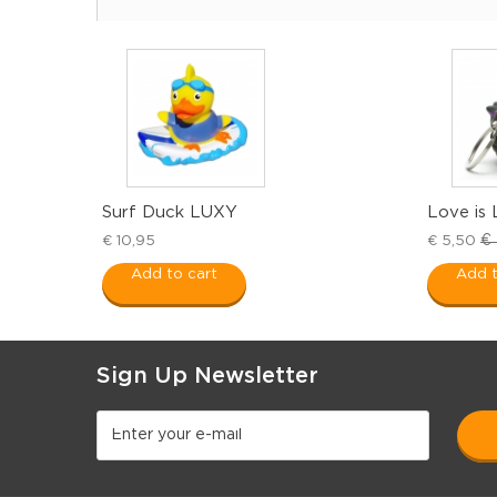
Surf Duck LUXY
Love is 
€ 
€ 10,95
€ 5,50
Add to cart
Add t
Sign Up Newsletter