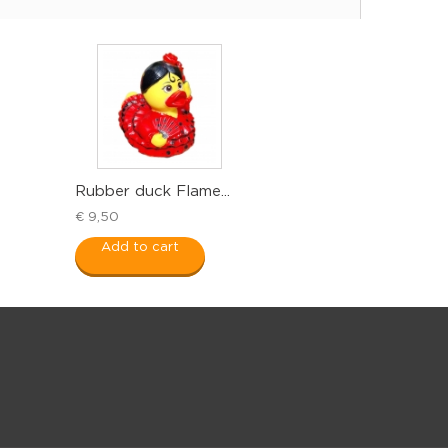
Rubber duck Flame...
€ 9,50
Add to cart