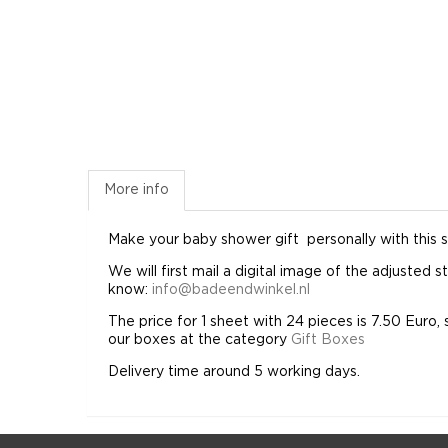
More info
Make your baby
shower gift
personally
with this s
We will first mail a digital image of the adjusted
know:
info@badeendwinkel.nl
The price for 1 sheet with 24 pieces is 7.50 Euro, 
our boxes at the category
Gift Boxes
Delivery time around 5 working days.