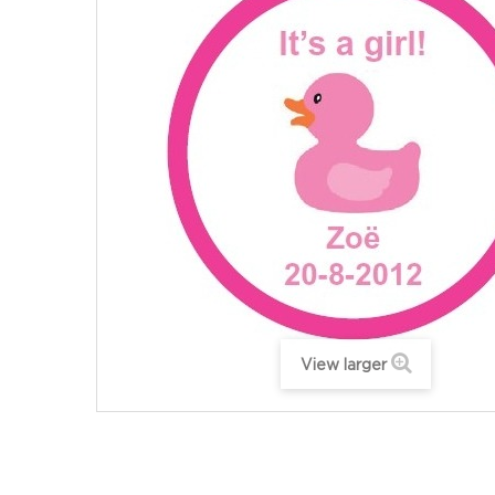
View larger