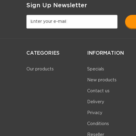
Sign Up Newsletter
CATEGORIES
INFORMATION
Our products
Specials
New products
Contact us
Delivery
Privacy
Conditions
Reseller