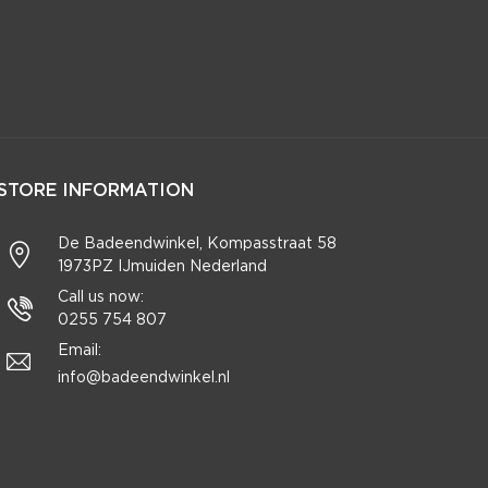
STORE INFORMATION
De Badeendwinkel, Kompasstraat 58
1973PZ IJmuiden Nederland
Call us now:
0255 754 807
Email:
info@badeendwinkel.nl