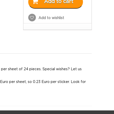
Add to cart
Add to wishlist
em per sheet of 24 pieces. Special wishes? Let us
0 Euro per sheet, so 0.23 Euro per sticker. Look for