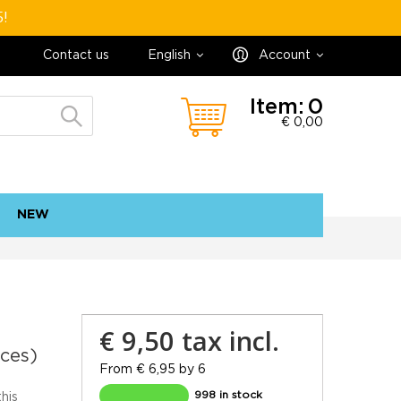
5!
Contact us
English
Account
Item:
0
€ 0,00
NEW
contact
sitemap
€ 9,50
tax incl.
eces)
From € 6,95 by 6
998 in stock
this