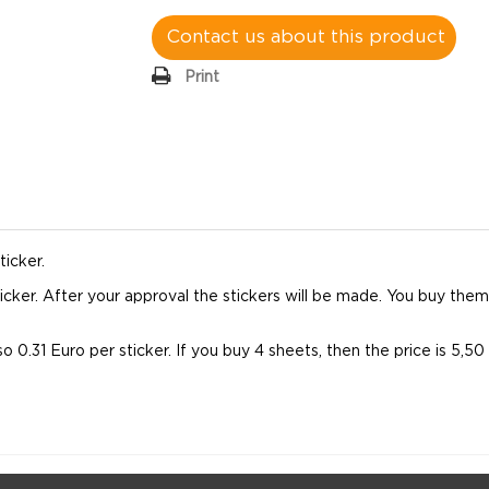
Contact us about this product
Print
ticker.
 sticker. After your approval the stickers will be made. You buy th
so 0.31 Euro per sticker. If you buy 4 sheets, then the price is 5,5