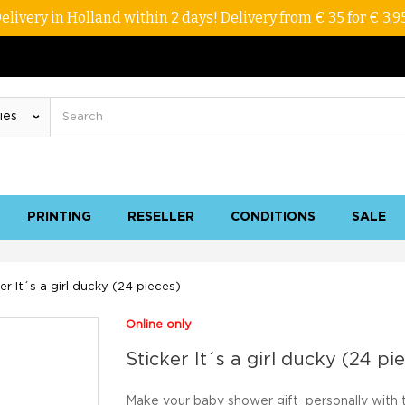
elivery in Holland within 2 days! Delivery from € 35 for € 3,9
PRINTING
RESELLER
CONDITIONS
SALE
er It´s a girl ducky (24 pieces)
Online only
Sticker It´s a girl ducky (24 pi
Make your baby
shower gift
personally
with 