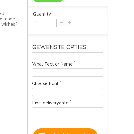
ted
Quantity
 be made.
l wishes?
GEWENSTE OPTIES
*
What Text or Name
*
Choose Font
*
Final deliverydate