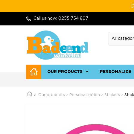
D
Call us now:
0255 754 807
OUR PRODUCTS
PERSONALIZE
Our products
Personalization
Stickers
Stick