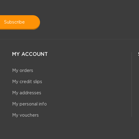
subscribe
MY ACCOUNT
My orders
My credit slips
My addresses
My personal info
My vouchers