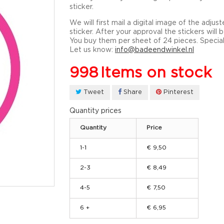
sticker.
We will first mail a digital image of the adjus
sticker. After your approval the stickers will
You buy them per sheet of 24 pieces. Specia
Let us know:
info@badeendwinkel.nl
998
Items on stock
Tweet
Share
Pinterest
Quantity prices
Quantity
Price
1-1
€ 9,50
2-3
€ 8,49
4-5
€ 7,50
6 +
€ 6,95