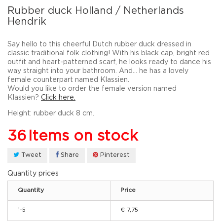
Rubber duck Holland / Netherlands
Hendrik
Say hello to this cheerful Dutch rubber duck dressed in
classic
traditional folk clothing
! With his black cap, bright red
outfit and heart-patterned scarf, he looks ready to dance his
way straight into your bathroom. And… he has a lovely
female counterpart named
Klassien
.
Would you like to order the female version named
Klassien?
Click here.
Height: rubber duck 8 cm.
36
Items on stock
Tweet
Share
Pinterest
Quantity prices
Quantity
Price
1-5
€ 7,75