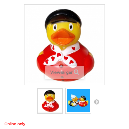
View larger
Online only