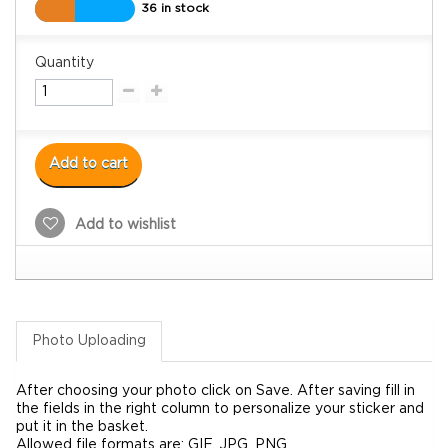
36 in stock
Quantity
Add to cart
Add to wishlist
Photo Uploading
After choosing your photo click on Save. After saving fill in
the fields in the right column to personalize your sticker and
put it in the basket.
Allowed file formats are: GIF, JPG, PNG