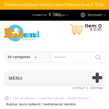
Delivery in Holland within 2 days! Delivery from € 35 for
€ 3,95!
Account
Contact us
English
Item:
0
€ 0,00
MENU
contact
sitemap
Our products
Assorted ducks
World ducks
Rubber duck Holland / Netherlands Hendrik