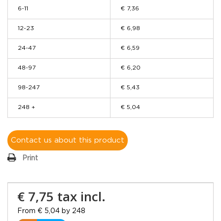
6-11
€ 7,36
12-23
€ 6,98
24-47
€ 6,59
48-97
€ 6,20
98-247
€ 5,43
248 +
€ 5,04
Contact us about this product
Print
€ 7,75
tax incl.
From € 5,04 by 248