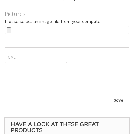
Pictures
Please select an image file from your computer
Text
Save
HAVE A LOOK AT THESE GREAT
PRODUCTS