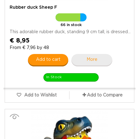
Rubber duck Sheep F
66 in stock
This adorable rubber duck, standing 9 cm tall, is dressed...
€ 8,95
From € 7,96 by 48
Add to cart
More
In Stock
Add to Wishlist
Add to Compare