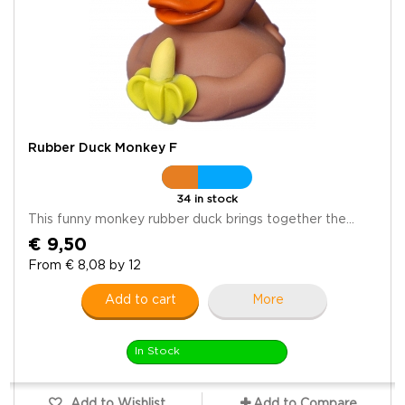
Rubber Duck Monkey F
34 in stock
This funny monkey rubber duck brings together the...
€ 9,50
From € 8,08 by 12
Add to cart
More
In Stock
Add to Wishlist
Add to Compare