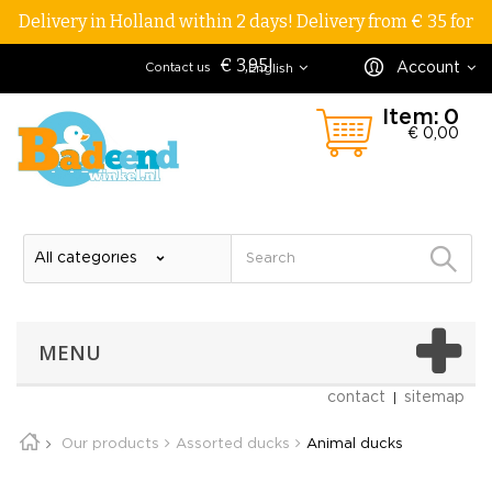
Delivery in Holland within 2 days! Delivery from € 35 for
€ 3,95!
Account
Contact us
English
Item:
0
€ 0,00
MENU
contact
sitemap
Our products
Assorted ducks
Animal ducks