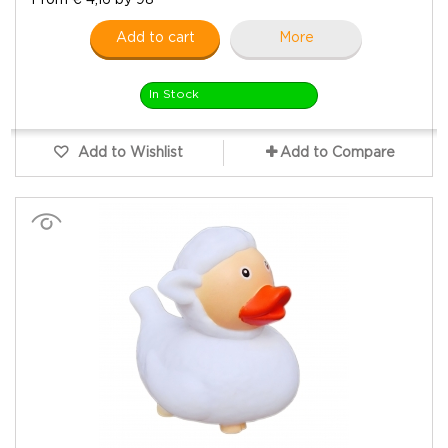
Add to cart
More
In Stock
Add to Wishlist
Add to Compare