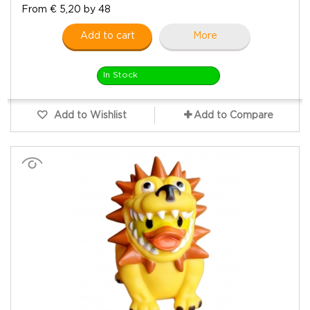
From € 5,20 by 48
Add to cart
More
In Stock
Add to Wishlist
Add to Compare