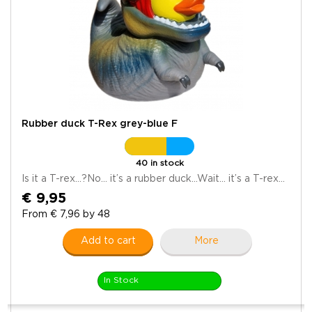
Rubber duck T-Rex grey-blue F
40 in stock
Is it a T-rex…?No… it’s a rubber duck…Wait… it’s a T-rex...
€ 9,95
From € 7,96 by 48
Add to cart
More
In Stock