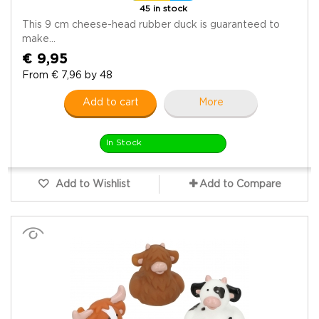
45 in stock
This 9 cm cheese-head rubber duck is guaranteed to
make...
€ 9,95
From € 7,96 by 48
Add to cart
More
In Stock
Add to Wishlist
Add to Compare