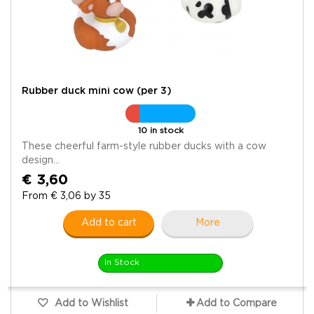
Rubber duck mini cow (per 3)
10 in stock
These cheerful farm-style rubber ducks with a cow
design...
€ 3,60
From € 3,06 by 35
Add to cart
More
In Stock
Add to Wishlist
Add to Compare