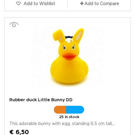
Add to Wishlist
Add to Compare
Rubber duck Little Bunny DD
25 in stock
This adorable bunny with egg, standing 6.5 cm tall,...
€ 6,50