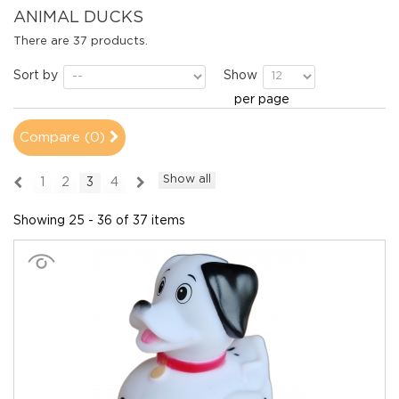
ANIMAL DUCKS
There are 37 products.
Sort by
Show
per page
Compare (
0
)
Show all
1
2
3
4
Showing 25 - 36 of 37 items