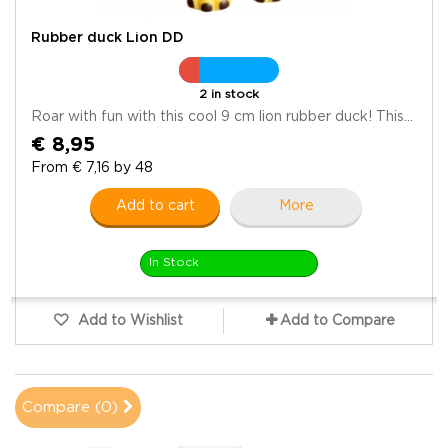
Rubber duck Lion DD
2 in stock
Roar with fun with this cool 9 cm lion rubber duck! This...
€ 8,95
From € 7,16 by 48
Add to cart
More
In Stock
Add to Wishlist
Add to Compare
Compare (
0
)