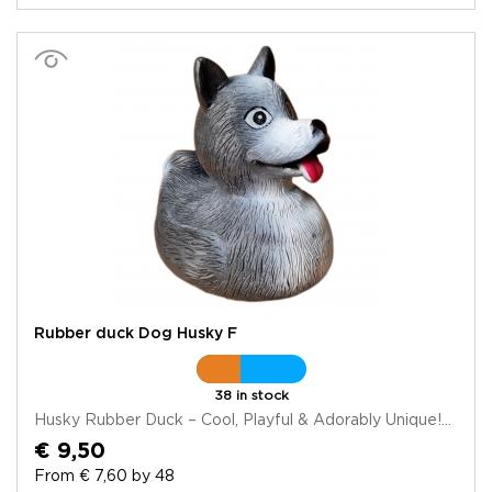
Rubber duck Dog Husky F
38 in stock
Husky Rubber Duck – Cool, Playful & Adorably Unique!...
€ 9,50
From € 7,60 by 48