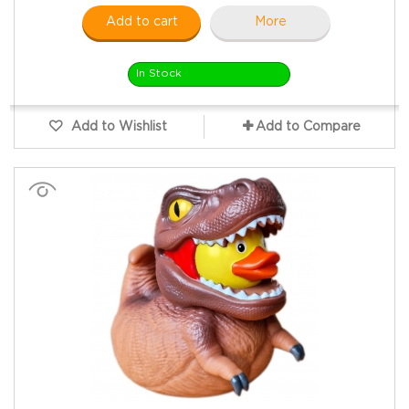
Add to cart
More
In Stock
Add to Wishlist
Add to Compare