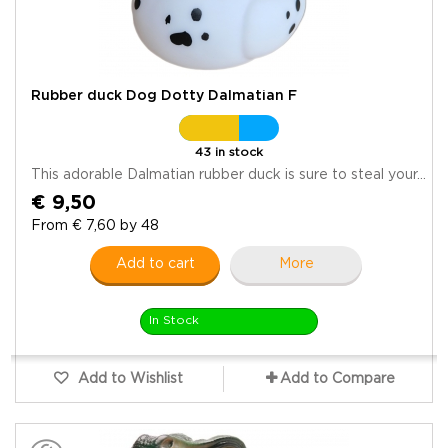
Rubber duck Dog Dotty Dalmatian F
43 in stock
This adorable Dalmatian rubber duck is sure to steal your...
€ 9,50
From € 7,60 by 48
Add to cart
More
In Stock
Add to Wishlist
Add to Compare