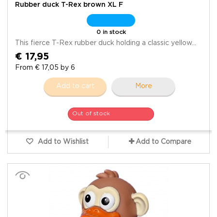
Rubber duck T-Rex brown XL F
0 in stock
This fierce T-Rex rubber duck holding a classic yellow...
€ 17,95
From € 17,05 by 6
Add to cart
More
Out of stock
Add to Wishlist
Add to Compare