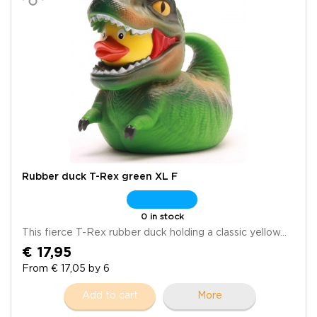
Rubber duck T-Rex green XL F
0 in stock
This fierce T-Rex rubber duck holding a classic yellow...
€ 17,95
From € 17,05 by 6
Add to cart
More