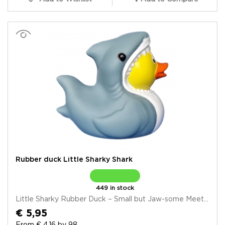
Rubber duck Little Sharky Shark
449 in stock
Little Sharky Rubber Duck – Small but Jaw-some Meet...
€ 5,95
From € 4,16 by 98