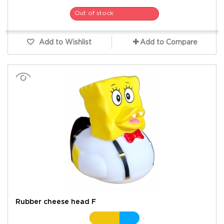
Out of stock
Add to Wishlist
Add to Compare
Rubber cheese head F