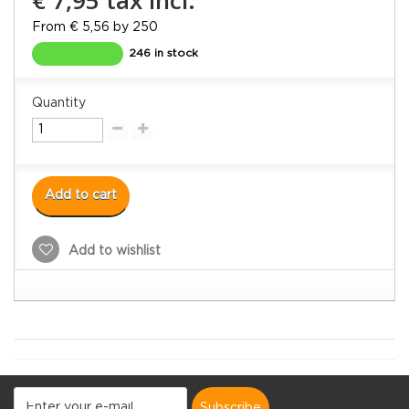
From € 5,56 by 250
246 in stock
Quantity
Add to cart
Add to wishlist
subscribe