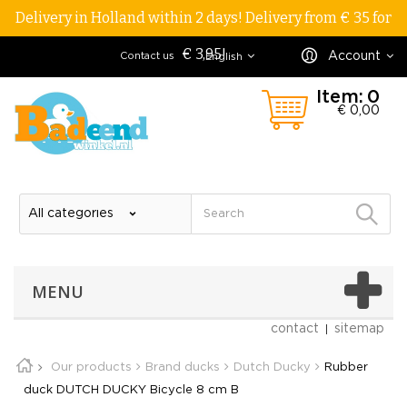
Delivery in Holland within 2 days! Delivery from € 35 for
€ 3,95!
Account
Contact us
English
Item:
0
€ 0,00
MENU
contact
sitemap
Our products
Brand ducks
Dutch Ducky
Rubber
duck DUTCH DUCKY Bicycle 8 cm B