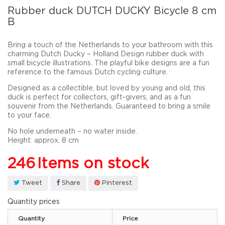
Rubber duck DUTCH DUCKY Bicycle 8 cm
B
Bring a touch of the Netherlands to your bathroom with this
charming
Dutch Ducky – Holland Design
rubber duck with
small bicycle illustrations
. The playful bike designs are a fun
reference to the famous Dutch cycling culture.
Designed as a
collectible
, but loved by
young and old
, this
duck is perfect for collectors, gift-givers, and as a
fun
souvenir from the Netherlands
. Guaranteed to bring a smile
to your face.
No hole underneath – no water inside.
Height:
approx.
8 cm
246
Items on stock
Tweet
Share
Pinterest
Quantity prices
Quantity
Price