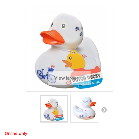
View larger
Online only