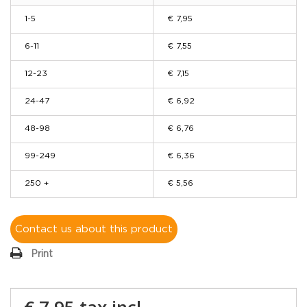
1-5
€ 7,95
6-11
€ 7,55
12-23
€ 7,15
24-47
€ 6,92
48-98
€ 6,76
99-249
€ 6,36
250 +
€ 5,56
Contact us about this product
Print
€ 7,95
tax incl.