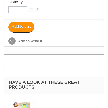
Quantity
Add to cart
Add to wishlist
HAVE A LOOK AT THESE GREAT
PRODUCTS