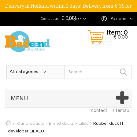
Delivery in Holland within 2 days! Delivery from € 35 for
€ 3,95!
Account
Contact us
English
Item:
0
€ 0,00
MENU
contact
sitemap
Our products
Brand ducks
Lilalu
Rubber duck IT
developer LILALU