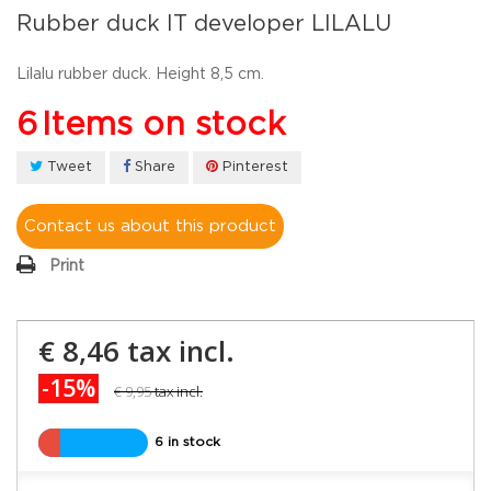
Rubber duck IT developer LILALU
Lilalu rubber duck. Height 8,5 cm.
6
Items on stock
Tweet
Share
Pinterest
Contact us about this product
Print
€ 8,46
tax incl.
-15%
€ 9,95
tax incl.
6 in stock