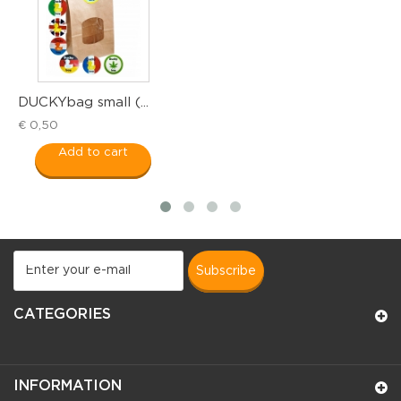
DUCKYbag small (...
T
€ 0,50
€
Add to cart
subscribe
CATEGORIES
INFORMATION