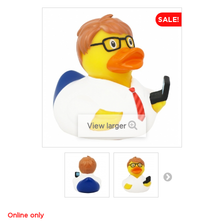
SALE!
View larger
Online only