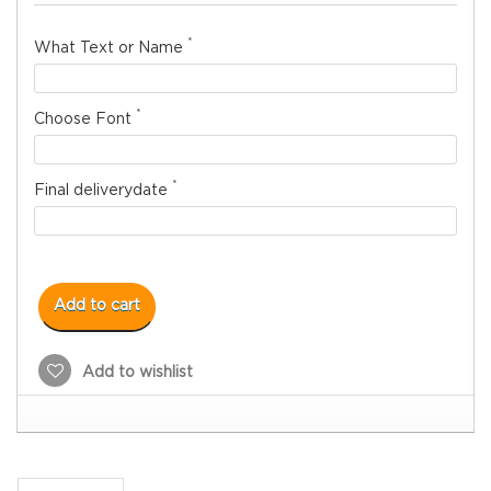
*
What Text or Name
*
Choose Font
*
Final deliverydate
Add to cart
Add to wishlist