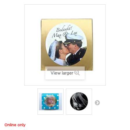
View larger
Online only