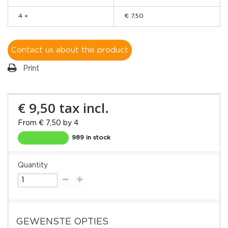
4 +
€ 7,50
Contact us about this product
Print
€ 9,50
tax incl.
From € 7,50 by 4
989 in stock
Quantity
GEWENSTE OPTIES