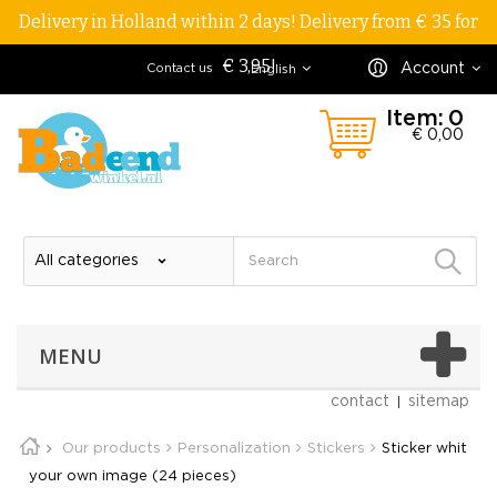
Delivery in Holland within 2 days! Delivery from € 35 for
€ 3,95!
Account
Contact us
English
Item:
0
€ 0,00
MENU
contact
sitemap
Our products
Personalization
Stickers
Sticker whit
your own image (24 pieces)