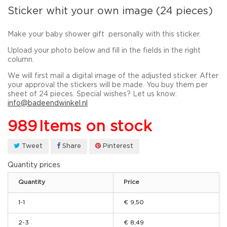
Sticker whit your own image (24 pieces)
Make your baby
shower gift
personally
with this sticker.
Upload your photo below and fill in the fields in the right
column.
We will first mail a digital image of the adjusted sticker. After
your approval the stickers will be made. You buy them per
sheet of 24 pieces. Special wishes? Let us know:
info@badeendwinkel.nl
989
Items on stock
Tweet
Share
Pinterest
Quantity prices
Quantity
Price
1-1
€ 9,50
2-3
€ 8,49