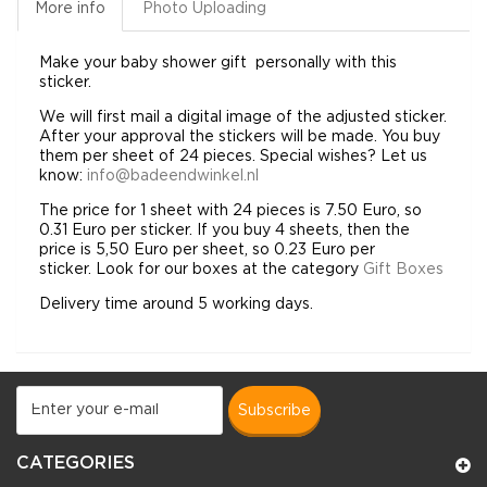
More info
Photo Uploading
Make your baby
shower gift
personally
with this
sticker.
We will first mail a digital image of the adjusted sticker.
After your approval the stickers will be made. You buy
them per sheet of 24 pieces. Special wishes? Let us
know:
info@badeendwinkel.nl
The price for 1 sheet with 24 pieces is 7.50 Euro, so
0.31 Euro per sticker. If you buy 4 sheets, then the
price is 5,50 Euro per sheet, so 0.23 Euro per
sticker. Look for our boxes at the category
Gift Boxes
Delivery time around 5 working days.
subscribe
CATEGORIES