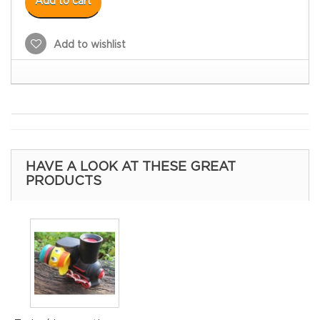
Add to cart
Add to wishlist
HAVE A LOOK AT THESE GREAT
PRODUCTS