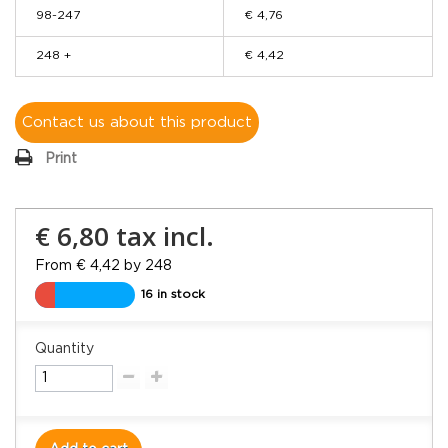
98-247
€ 4,76
248 +
€ 4,42
Contact us about this product
Print
€ 6,80
tax incl.
From € 4,42 by 248
16 in stock
Quantity