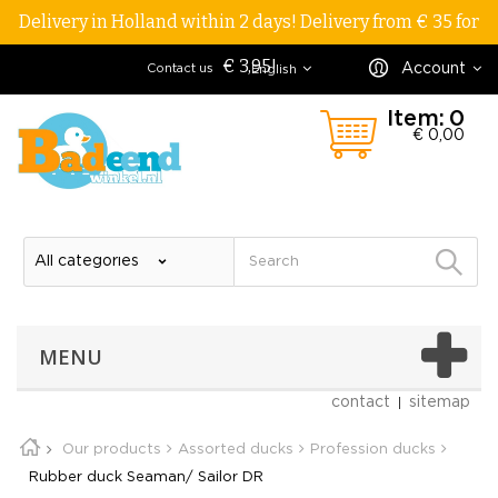
Delivery in Holland within 2 days! Delivery from € 35 for
€ 3,95!
Account
Contact us
English
Item:
0
€ 0,00
MENU
contact
sitemap
Our products
Assorted ducks
Profession ducks
Rubber duck Seaman/ Sailor DR