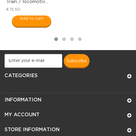
 locomotiv...
Rocker du
€ 18,50
dd to cart
Add t
subscribe
CATEGORIES
INFORMATION
MY ACCOUNT
STORE INFORMATION