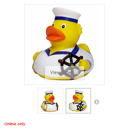
View larger
Online only