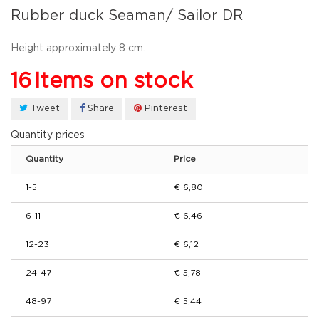
Rubber duck Seaman/ Sailor DR
Height approximately 8 cm.
16
Items on stock
Tweet
Share
Pinterest
Quantity prices
Quantity
Price
1-5
€ 6,80
6-11
€ 6,46
12-23
€ 6,12
24-47
€ 5,78
48-97
€ 5,44